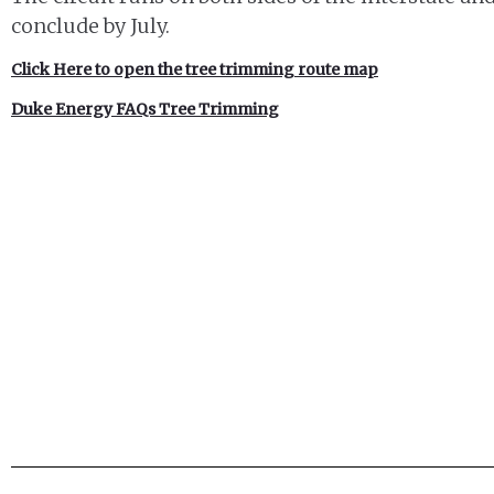
conclude by July.
Click Here to open the tree trimming route map
Duke Energy FAQs Tree Trimming