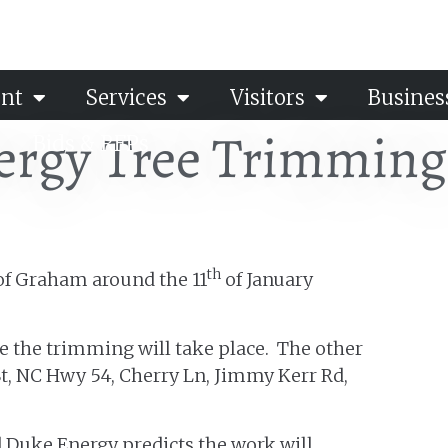
nt
Services
Visitors
Busines
ergy Tree Trimming
Bids & RFPs
th
 of Graham around the 11
of January
re the trimming will take place. The other
n St, NC Hwy 54, Cherry Ln, Jimmy Kerr Rd,
nd Duke Energy predicts the work will