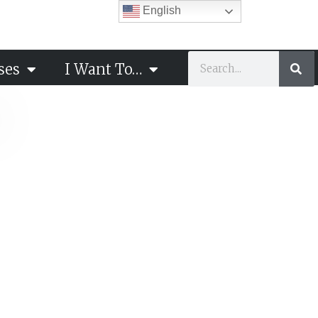
English
ses
I Want To…