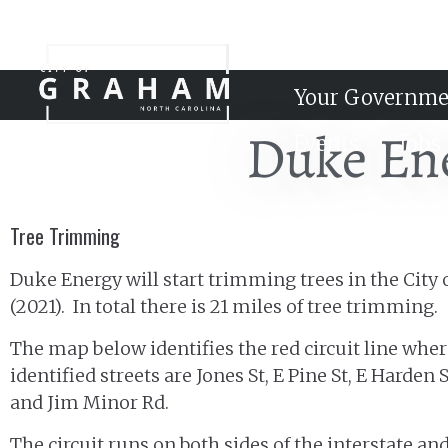
Your Governme
Duke En
Events
Jobs
Tree Trimming
Duke Energy will start trimming trees in the City
(2021). In total there is 21 miles of tree trimming.
The map below identifies the red circuit line whe
identified streets are Jones St, E Pine St, E Harde
and Jim Minor Rd.
The circuit runs on both sides of the interstate a