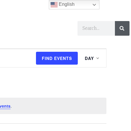
English
ses
I Want To…
E
FIND EVENTS
DAY
v
e
n
t
vents
.
V
i