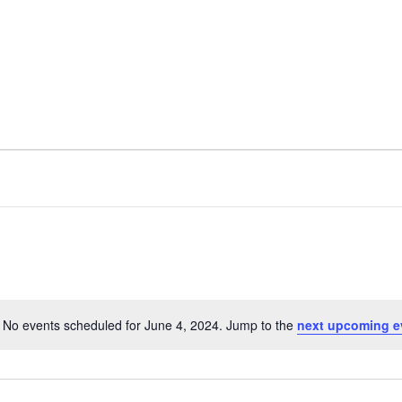
nt
Services
Visitors
Busines
Bids & RFPs
No events scheduled for June 4, 2024. Jump to the
next upcoming e
N
o
t
i