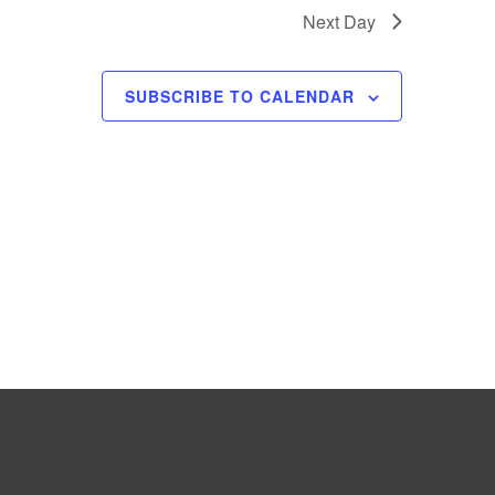
e
Next Day
w
s
SUBSCRIBE TO CALENDAR
N
a
v
i
g
a
t
i
o