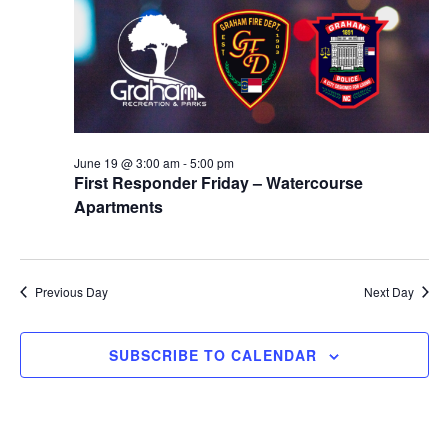
r
a
c
v
h
i
a
g
n
a
d
t
June 19 @ 3:00 am
-
5:00 pm
First Responder Friday – Watercourse
i
V
Apartments
o
i
n
e
w
Previous Day
Next Day
s
SUBSCRIBE TO CALENDAR
N
a
v