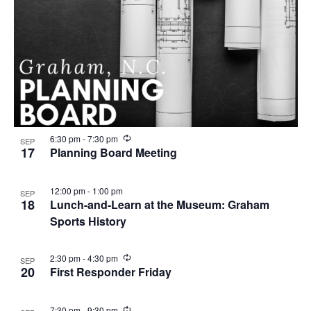
R
6:30 pm
-
7:30 pm
SEP
e
17
Planning Board Meeting
c
u
r
12:00 pm
-
1:00 pm
SEP
r
18
Lunch-and-Learn at the Museum: Graham
i
n
Sports History
g
R
2:30 pm
-
4:30 pm
SEP
e
20
First Responder Friday
c
u
r
R
7:30 pm
-
9:30 pm