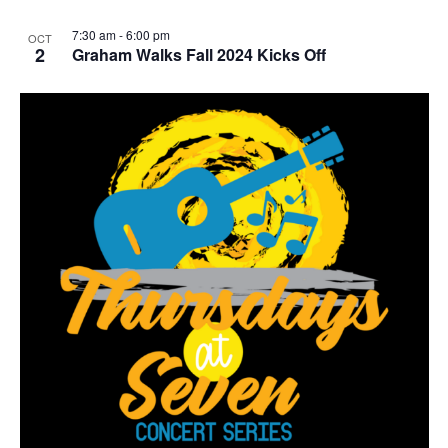
r
r
i
7:30 am
-
6:00 pm
OCT
n
2
Graham Walks Fall 2024 Kicks Off
g