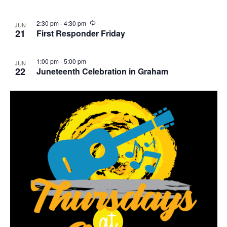
g
i
w
g
R
2:30 pm
-
4:30 pm
JUN
e
21
First Responder Friday
a
c
u
t
r
1:00 pm
-
5:00 pm
JUN
r
22
Juneteenth Celebration in Graham
i
i
n
o
g
n