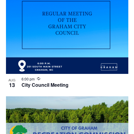
R
6:00 pm
AUG
e
13
City Council Meeting
c
u
r
r
i
n
g