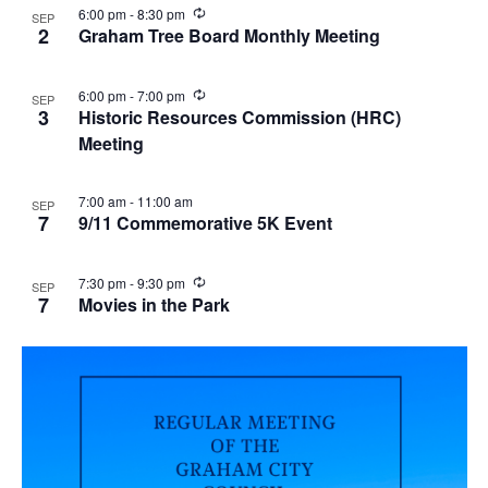
R
6:00 pm
-
8:30 pm
SEP
e
2
Graham Tree Board Monthly Meeting
c
u
r
R
6:00 pm
-
7:00 pm
SEP
r
e
3
Historic Resources Commission (HRC)
i
c
n
Meeting
u
g
r
r
i
7:00 am
-
11:00 am
SEP
n
7
9/11 Commemorative 5K Event
g
R
7:30 pm
-
9:30 pm
SEP
e
7
Movies in the Park
c
u
r
r
i
n
g