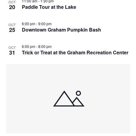
11:00 am
-
1:30 pm
OCT
20
Paddle Tour at the Lake
6:00 pm
-
9:00 pm
OCT
25
Downtown Graham Pumpkin Bash
6:00 pm
-
8:00 pm
OCT
31
Trick or Treat at the Graham Recreation Center