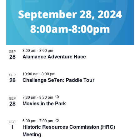
8:00 am
-
8:00 pm
SEP
28
Alamance Adventure Race
10:00 am
-
3:00 pm
SEP
28
Challenge Se7en: Paddle Tour
R
7:30 pm
-
9:30 pm
SEP
e
28
Movies in the Park
c
u
r
R
6:00 pm
-
7:00 pm
OCT
r
e
1
Historic Resources Commission (HRC)
i
c
n
Meeting
u
g