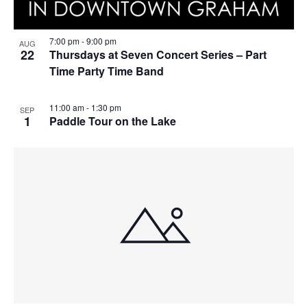
7:00 pm
-
9:00 pm
AUG
22
Thursdays at Seven Concert Series – Part
Time Party Time Band
11:00 am
-
1:30 pm
SEP
1
Paddle Tour on the Lake