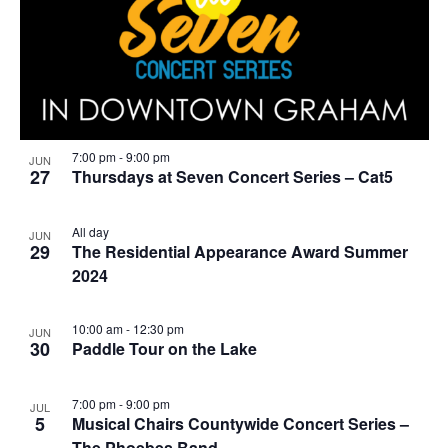
7:00 pm
-
9:00 pm
JUN
27
Thursdays at Seven Concert Series – Cat5
All day
JUN
29
The Residential Appearance Award Summer
2024
10:00 am
-
12:30 pm
JUN
30
Paddle Tour on the Lake
7:00 pm
-
9:00 pm
JUL
5
Musical Chairs Countywide Concert Series –
The Phoebes Band