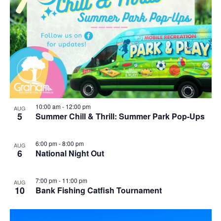
10:00 am
-
12:00 pm
AUG
5
Summer Chill & Thrill: Summer Park Pop-Ups
6:00 pm
-
8:00 pm
AUG
6
National Night Out
7:00 pm
-
11:00 pm
AUG
10
Bank Fishing Catfish Tournament