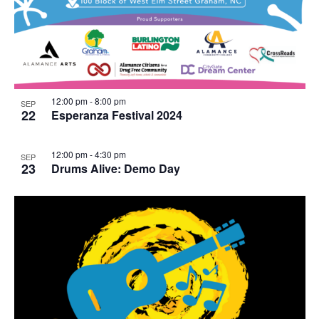
12:00 pm
-
8:00 pm
SEP
22
Esperanza Festival 2024
12:00 pm
-
4:30 pm
SEP
23
Drums Alive: Demo Day