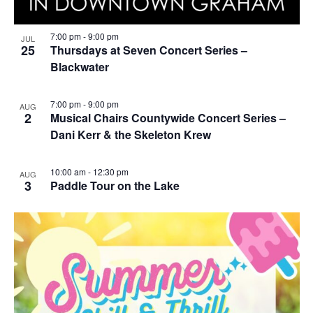
7:00 pm
-
9:00 pm
JUL
25
Thursdays at Seven Concert Series –
Blackwater
7:00 pm
-
9:00 pm
AUG
2
Musical Chairs Countywide Concert Series –
Dani Kerr & the Skeleton Krew
10:00 am
-
12:30 pm
AUG
3
Paddle Tour on the Lake