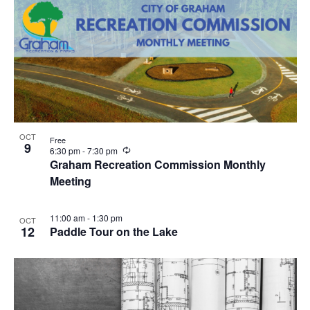
OCT
Free
9
R
6:30 pm
-
7:30 pm
e
Graham Recreation Commission Monthly
c
Meeting
u
r
r
i
11:00 am
-
1:30 pm
OCT
n
12
Paddle Tour on the Lake
g