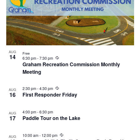
AUG
Free
14
R
6:30 pm
-
7:30 pm
e
Graham Recreation Commission Monthly
c
Meeting
u
r
r
i
R
2:30 pm
-
4:30 pm
AUG
n
e
16
First Responder Friday
g
c
u
r
4:00 pm
-
6:30 pm
AUG
r
17
Paddle Tour on the Lake
i
n
g
R
10:00 am
-
12:00 pm
AUG
e