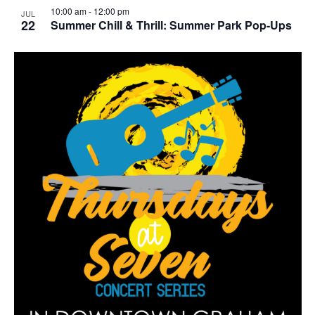
10:00 am
-
12:00 pm
JUL
22
Summer Chill & Thrill: Summer Park Pop-Ups