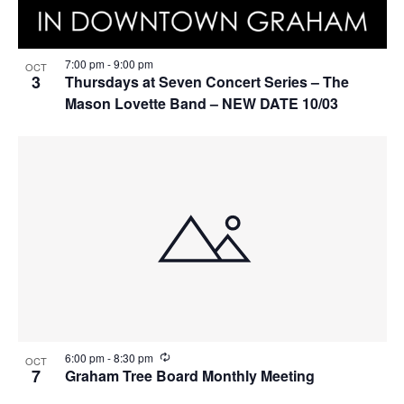
7:00 pm
-
9:00 pm
OCT
3
Thursdays at Seven Concert Series – The
Mason Lovette Band – NEW DATE 10/03
R
6:00 pm
-
8:30 pm
OCT
e
7
Graham Tree Board Monthly Meeting
c
u