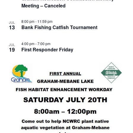
Meeting – Canceled
8:00 pm
-
11:59 pm
JUL
13
Bank Fishing Catfish Tournament
4:00 pm
-
7:00 pm
JUL
19
First Responder Friday