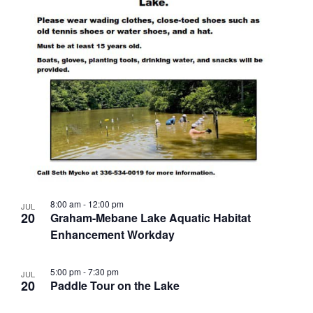
8:00 am
-
12:00 pm
JUL
20
Graham-Mebane Lake Aquatic Habitat
Enhancement Workday
5:00 pm
-
7:30 pm
JUL
20
Paddle Tour on the Lake