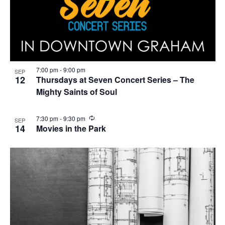
7:00 pm
-
9:00 pm
SEP
12
Thursdays at Seven Concert Series – The
Mighty Saints of Soul
R
7:30 pm
-
9:30 pm
SEP
e
14
Movies in the Park
c
u
r
r
i
n
g