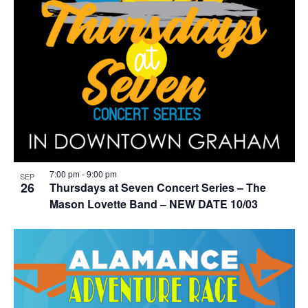
7:00 pm
-
9:00 pm
SEP
26
Thursdays at Seven Concert Series – The
Mason Lovette Band – NEW DATE 10/03