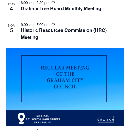
R
6:00 pm
-
8:30 pm
NOV
e
4
Graham Tree Board Monthly Meeting
c
u
r
R
6:00 pm
-
7:00 pm
NOV
r
e
5
Historic Resources Commission (HRC)
i
c
n
Meeting
u
g
r
r
i
n
g