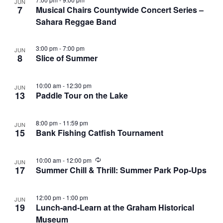
r
JUN
e
a
7
Musical Chairs Countywide Concert Series –
c
n
Sahara Reggae Band
v
h
t
i
a
3:00 pm
-
7:00 pm
JUN
g
s
8
Slice of Summer
n
a
i
d
t
n
10:00 am
-
12:30 pm
JUN
13
Paddle Tour on the Lake
i
V
P
o
i
h
8:00 pm
-
11:59 pm
n
JUN
e
15
Bank Fishing Catfish Tournament
o
w
t
R
10:00 am
-
12:00 pm
s
JUN
o
e
17
Summer Chill & Thrill: Summer Park Pop-Ups
c
N
V
u
r
a
12:00 pm
-
1:00 pm
JUN
r
i
19
Lunch-and-Learn at the Graham Historical
i
v
n
e
Museum