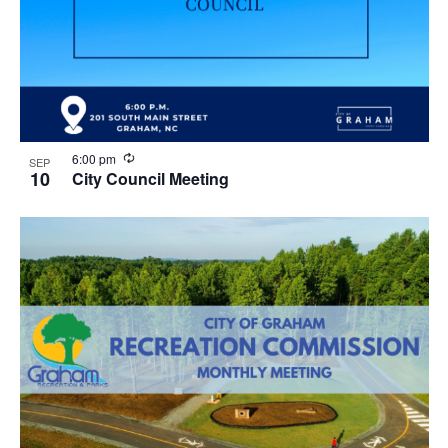
R
6:00 pm
SEP
e
10
City Council Meeting
c
u
r
r
i
n
g