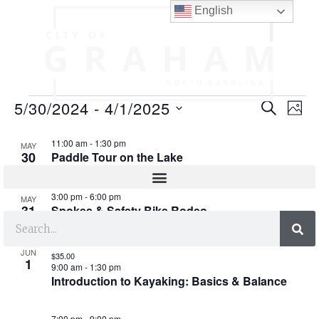
English
E
E
5/30/2024
 - 
4/1/2025
SEARCH
PHO
v
v
S
L
e
11:00 am
-
1:30 pm
e
MAY
e
30
Paddle Tour on the Lake
l
i
n
n
e
s
t
c
t
3:00 pm
-
6:00 pm
MAY
t
t
V
31
Spokes & Safety Bike Rodeo
s
d
i
o
a
S
e
t
f
JUN
$35.00
1
e
9:00 am
-
1:30 pm
e
w
e
Introduction to Kayaking: Basics & Balance
.
s
a
v
N
7:00 pm
-
9:00 pm