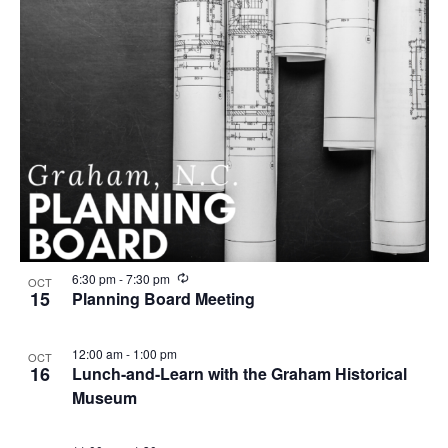
R
6:30 pm
-
7:30 pm
OCT
e
15
Planning Board Meeting
c
u
r
12:00 am
-
1:00 pm
OCT
r
16
Lunch-and-Learn with the Graham Historical
i
n
Museum
g