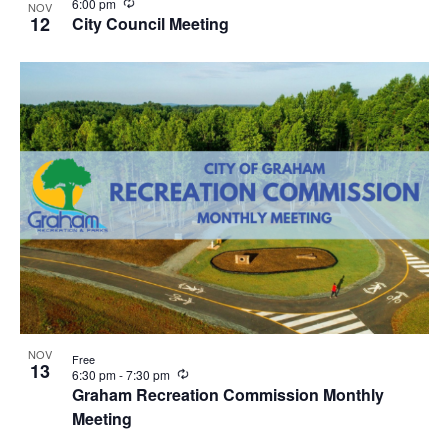
R
6:00 pm
NOV
e
12
City Council Meeting
c
u
r
r
i
n
g
NOV
Free
13
R
6:30 pm
-
7:30 pm
e
Graham Recreation Commission Monthly
c
Meeting
u
r