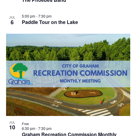
5:00 pm
-
7:30 pm
JUL
6
Paddle Tour on the Lake
JUL
Free
10
6:30 pm
-
7:30 pm
Graham Recreation Commission Monthly