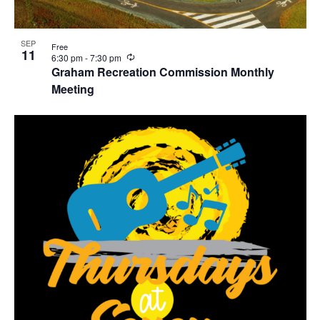
SEP
Free
11
R
6:30 pm
-
7:30 pm
e
Graham Recreation Commission Monthly
c
Meeting
u
r
r
i
n
g