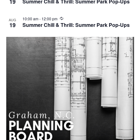
19
Summer Chill & Thrill: Summer Park Pop-Ups
c
u
r
R
10:00 am
-
12:00 pm
AUG
r
e
19
Summer Chill & Thrill: Summer Park Pop-Ups
i
c
n
u
g
r
r
i
n
g