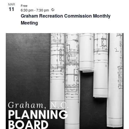
MAR
Free
11
R
6:30 pm
-
7:30 pm
e
Graham Recreation Commission Monthly
c
Meeting
u
r
r
i
n
g