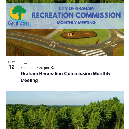
NOV
Free
12
R
6:30 pm
-
7:30 pm
e
Graham Recreation Commission Monthly
c
Meeting
u
r
r
i
n
g