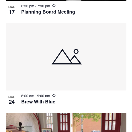
R
6:30 pm
-
7:30 pm
MAR
e
17
Planning Board Meeting
c
u
r
r
i
n
g
R
8:00 am
-
9:00 am
MAR
e
24
Brew With Blue
c
u
r
r
i
n