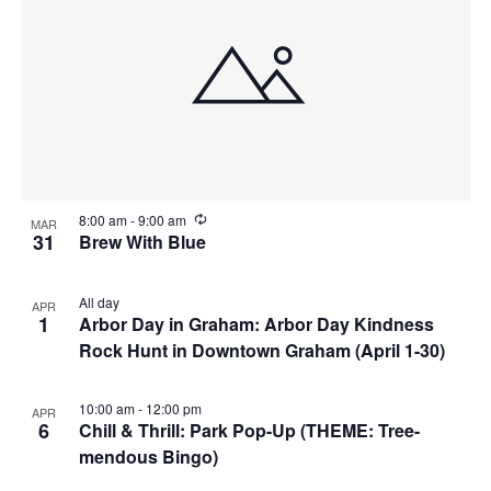
R
8:00 am
-
9:00 am
MAR
e
31
Brew With Blue
c
u
r
All day
APR
r
1
Arbor Day in Graham: Arbor Day Kindness
i
n
Rock Hunt in Downtown Graham (April 1-30)
g
10:00 am
-
12:00 pm
APR
6
Chill & Thrill: Park Pop-Up (THEME: Tree-
mendous Bingo)