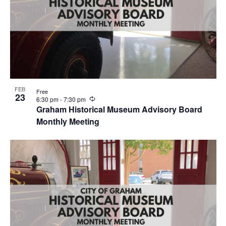
FEB
Free
23
R
6:30 pm
-
7:30 pm
e
Graham Historical Museum Advisory Board
c
Monthly Meeting
u
r
r
i
n
g