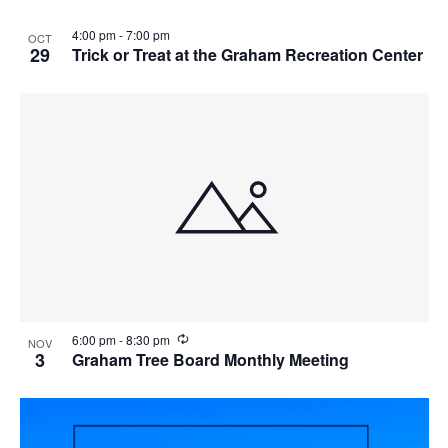
4:00 pm
-
7:00 pm
OCT
29
Trick or Treat at the Graham Recreation Center
R
6:00 pm
-
8:30 pm
NOV
e
3
Graham Tree Board Monthly Meeting
c
u
r
r
i