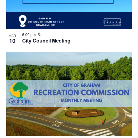
R
6:00 pm
MAR
e
10
City Council Meeting
c
u
r
r
i
n
g