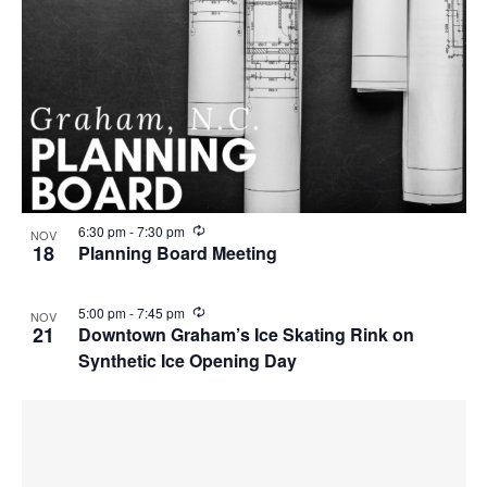
R
6:30 pm
-
7:30 pm
NOV
e
18
Planning Board Meeting
c
u
r
R
5:00 pm
-
7:45 pm
NOV
r
e
21
Downtown Graham’s Ice Skating Rink on
i
c
n
Synthetic Ice Opening Day
u
g
r
r
i
n
g