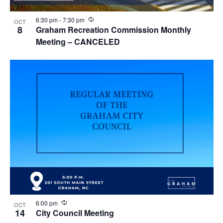
i
w
g
R
6:30 pm
-
7:30 pm
OCT
e
8
Graham Recreation Commission Monthly
c
a
Meeting – CANCELED
u
r
t
r
i
i
n
g
o
n
R
6:00 pm
OCT
e
14
City Council Meeting
c