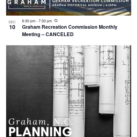
R
6:30 pm
-
7:30 pm
DEC
e
10
Graham Recreation Commission Monthly
c
Meeting – CANCELED
u
r
r
i
n
g