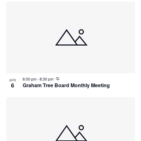
R
6:00 pm
-
8:30 pm
APR
e
6
Graham Tree Board Monthly Meeting
c
u
r
r
i
n
g