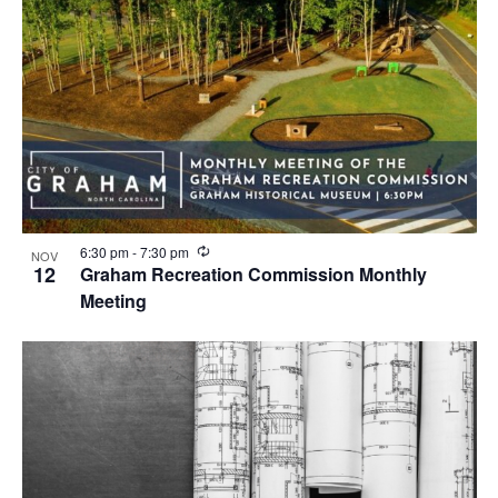
R
6:30 pm
-
7:30 pm
NOV
e
12
Graham Recreation Commission Monthly
c
Meeting
u
r
r
i
n
g