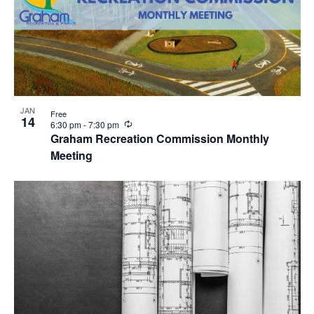
JAN
Free
14
R
6:30 pm
-
7:30 pm
e
Graham Recreation Commission Monthly
c
Meeting
u
r
r
i
n
g