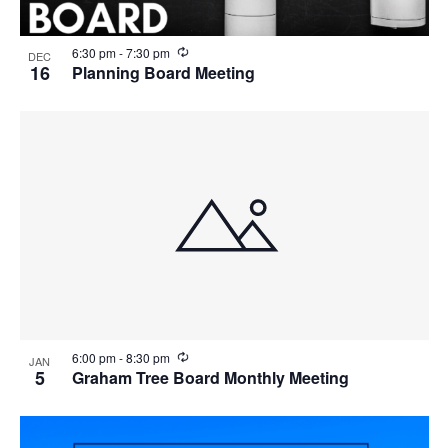
R
6:30 pm
-
7:30 pm
DEC
e
16
Planning Board Meeting
c
u
r
r
i
n
g
R
6:00 pm
-
8:30 pm
JAN
e
5
Graham Tree Board Monthly Meeting
c
u
r
r