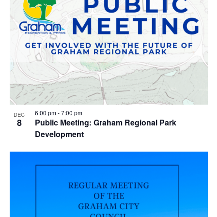
6:00 pm
-
7:00 pm
DEC
8
Public Meeting: Graham Regional Park
Development