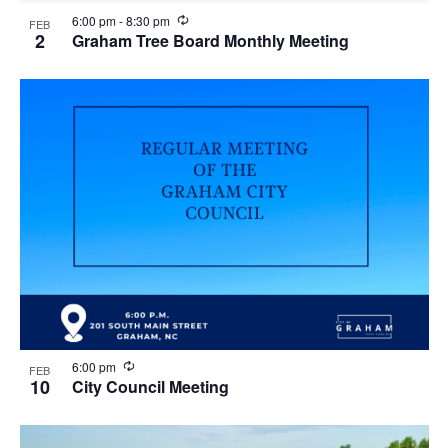
R
6:00 pm
-
8:30 pm
FEB
e
2
Graham Tree Board Monthly Meeting
c
u
r
r
i
n
g
R
6:00 pm
FEB
e
10
City Council Meeting
c
u
r
r