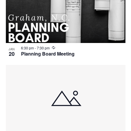
R
6:30 pm
-
7:30 pm
JAN
e
20
Planning Board Meeting
c
u
r
r
i
n
g