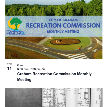
i
n
g
FEB
Free
11
R
6:30 pm
-
7:30 pm
e
Graham Recreation Commission Monthly
c
Meeting
u
r
r
i
n
g