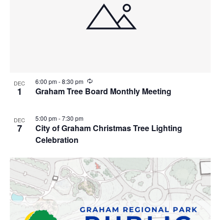
R
6:00 pm
-
8:30 pm
DEC
e
1
Graham Tree Board Monthly Meeting
c
u
r
5:00 pm
-
7:30 pm
DEC
r
7
City of Graham Christmas Tree Lighting
i
n
Celebration
g