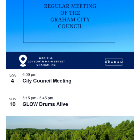
n
g
6:00 pm
NOV
4
City Council Meeting
5:15 pm
-
5:45 pm
NOV
10
GLOW Drums Alive