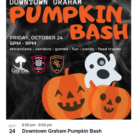
r
i
n
g
6:00 pm
-
9:00 pm
OCT
24
Downtown Graham Pumpkin Bash