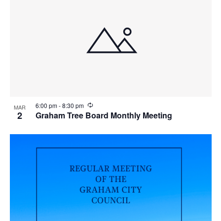
R
6:00 pm
-
8:30 pm
MAR
e
2
Graham Tree Board Monthly Meeting
c
u
r
r
i
n
g