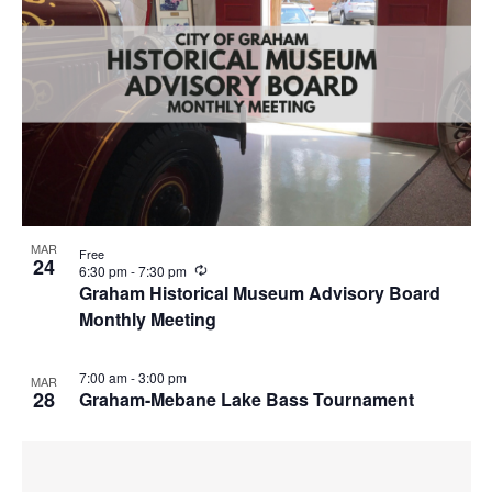
g
MAR
Free
24
R
6:30 pm
-
7:30 pm
e
Graham Historical Museum Advisory Board
c
Monthly Meeting
u
r
r
i
7:00 am
-
3:00 pm
MAR
n
28
Graham-Mebane Lake Bass Tournament
g