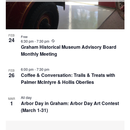
FEB
Free
24
R
6:30 pm
-
7:30 pm
e
Graham Historical Museum Advisory Board
c
Monthly Meeting
u
r
r
i
6:00 pm
-
7:30 pm
FEB
n
26
Coffee & Conversation: Trails & Treats with
g
Palmer McIntyre & Hollis Oberlies
All day
MAR
1
Arbor Day in Graham: Arbor Day Art Contest
(March 1-31)