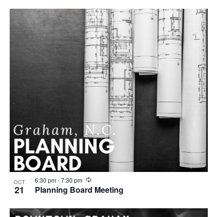
u
r
r
i
n
g
R
6:30 pm
-
7:30 pm
OCT
e
21
Planning Board Meeting
c
u
r