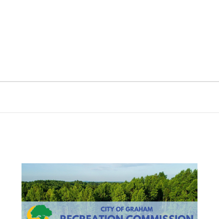
nt
Services
Visitors
Busines
Bids & RFPs