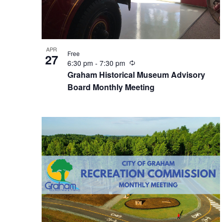
t
n
w
o
s
d
r
d
APR
.
Free
27
i
V
R
6:30 pm
-
7:30 pm
e
Graham Historical Museum Advisory
c
n
Board Monthly Meeting
i
u
r
P
e
r
i
n
h
w
g
o
s
t
N