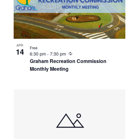
APR
Free
14
R
6:30 pm
-
7:30 pm
e
Graham Recreation Commission
c
Monthly Meeting
u
r
r
i
n
g