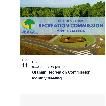
i
n
g
AUG
Free
11
R
6:30 pm
-
7:30 pm
e
Graham Recreation Commission
c
Monthly Meeting
u
r
r
i
n