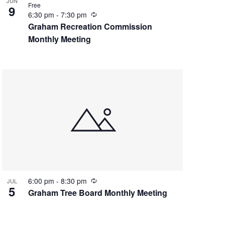
JUN
Free
9
R
6:30 pm
-
7:30 pm
e
Graham Recreation Commission
c
Monthly Meeting
u
r
r
i
n
g
R
6:00 pm
-
8:30 pm
JUL
5
e
Graham Tree Board Monthly Meeting
c
u
r