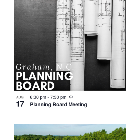
R
6:30 pm
-
7:30 pm
AUG
17
e
Planning Board Meeting
c
u
r
r
i