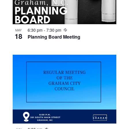
R
6:30 pm
-
7:30 pm
MAY
18
e
Planning Board Meeting
c
u
r
r
i
n
g