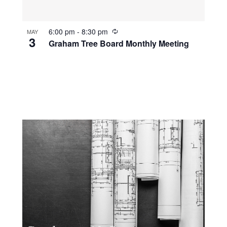
R
6:00 pm
-
8:30 pm
MAY
3
e
Graham Tree Board Monthly Meeting
c
u
r
r
i
n
g