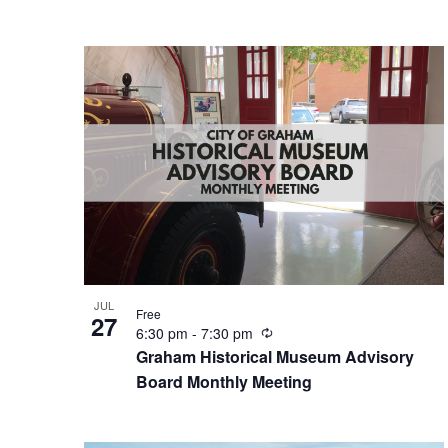
r
i
n
g
JUL
Free
27
R
6:30 pm
-
7:30 pm
e
Graham Historical Museum Advisory
c
Board Monthly Meeting
u
r
r