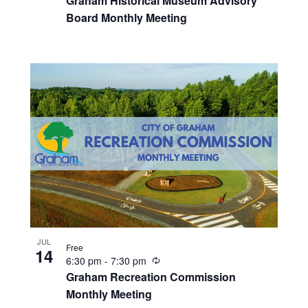
Graham Historical Museum Advisory
c
Board Monthly Meeting
u
r
r
i
n
g
JUL
Free
14
R
6:30 pm
-
7:30 pm
e
Graham Recreation Commission
c
Monthly Meeting
u