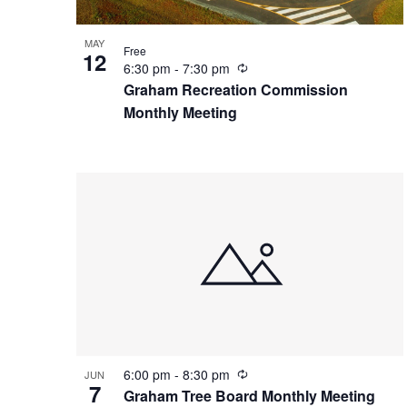
o
a
MAY
Free
V
12
v
R
6:30 pm
-
7:30 pm
e
Graham Recreation Commission
i
c
i
Monthly Meeting
u
r
e
g
r
i
n
w
a
g
t
i
o
R
6:00 pm
-
8:30 pm
JUN
7
e
Graham Tree Board Monthly Meeting