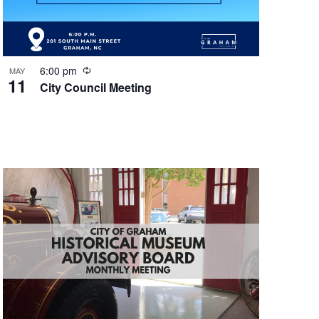
n
R
6:00 pm
MAY
11
e
City Council Meeting
c
u
r
r
i
n
g