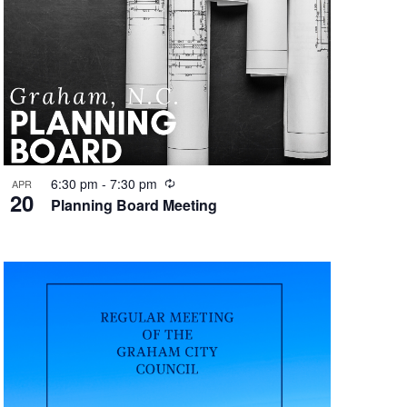
e
w
s
N
a
v
R
6:30 pm
-
7:30 pm
APR
20
e
Planning Board Meeting
i
c
u
g
r
r
a
i
t
n
g
i
o