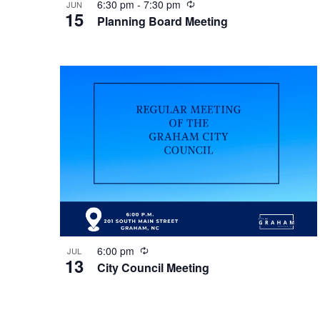
R
6:30 pm
-
7:30 pm
JUN
15
e
Planning Board Meeting
c
u
r
r
i
n
g
R
6:00 pm
JUL
13
e
City Council Meeting
c
u
r