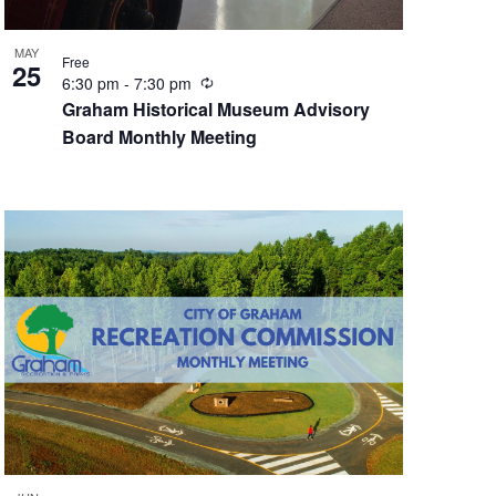
MAY
Free
25
R
6:30 pm
-
7:30 pm
e
Graham Historical Museum Advisory
c
Board Monthly Meeting
u
r
r
i
n
g