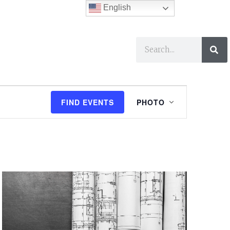
English
ses
I Want To…
E
FIND EVENTS
PHOTO
v
e
n
t
V
i