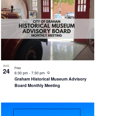
n
g
AUG
Free
24
R
6:30 pm
-
7:30 pm
e
Graham Historical Museum Advisory
c
Board Monthly Meeting
u
r
r
i
n