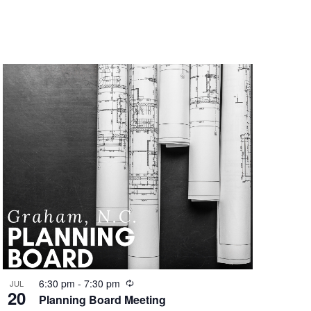
r
i
n
g
R
6:30 pm
-
7:30 pm
JUL
20
e
Planning Board Meeting