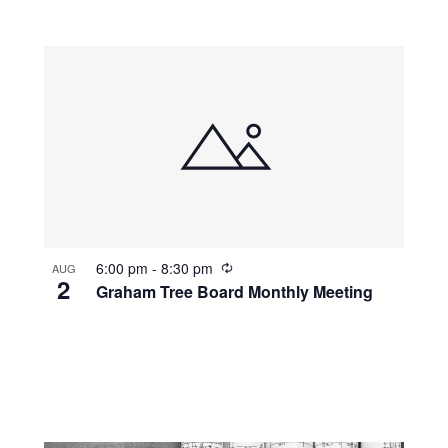
r
r
i
n
g
R
6:00 pm
-
8:30 pm
AUG
2
e
Graham Tree Board Monthly Meeting
c
u
r
r
i
n
g