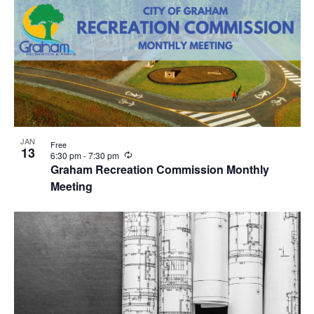
JAN
Free
13
R
6:30 pm
-
7:30 pm
e
Graham Recreation Commission Monthly
c
Meeting
u
r
r
i
n
g