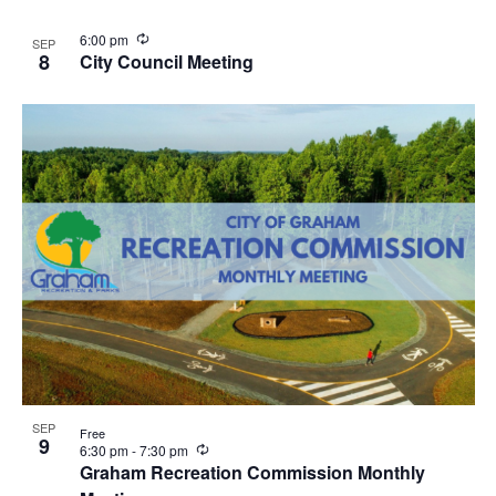
u
r
R
6:00 pm
SEP
r
e
8
City Council Meeting
i
c
n
u
g
r
r
i
n
g
SEP
Free
9
R
6:30 pm
-
7:30 pm
e
Graham Recreation Commission Monthly
c