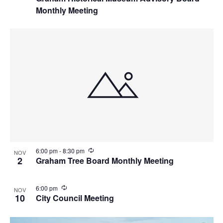
c
Monthly Meeting
u
r
r
i
n
g
R
6:00 pm
-
8:30 pm
NOV
e
2
Graham Tree Board Monthly Meeting
c
u
r
R
6:00 pm
NOV
r
e
10
City Council Meeting
i
c
n
u
g
r