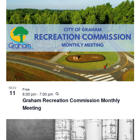
r
i
n
g
NOV
Free
11
R
6:30 pm
-
7:30 pm
e
Graham Recreation Commission Monthly
c
Meeting
u
r
r
i
n
g