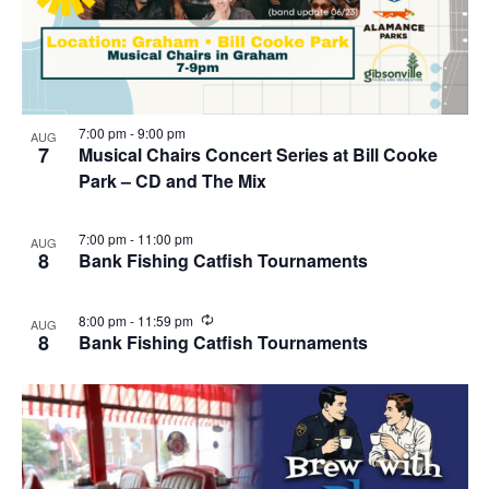
7:00 pm
-
9:00 pm
AUG
7
Musical Chairs Concert Series at Bill Cooke
Park – CD and The Mix
7:00 pm
-
11:00 pm
AUG
8
Bank Fishing Catfish Tournaments
R
8:00 pm
-
11:59 pm
AUG
e
8
Bank Fishing Catfish Tournaments
c
u
r
r
i
n
g