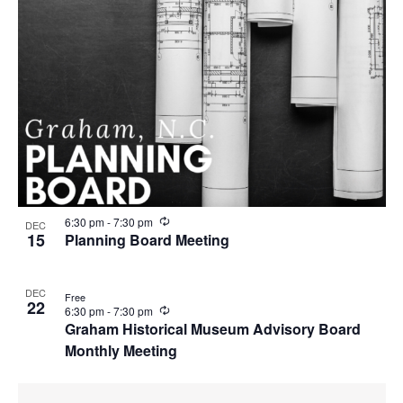
R
6:30 pm
-
7:30 pm
DEC
e
15
Planning Board Meeting
c
u
r
DEC
r
Free
22
i
R
6:30 pm
-
7:30 pm
n
e
Graham Historical Museum Advisory Board
g
c
Monthly Meeting
u
r
r
i