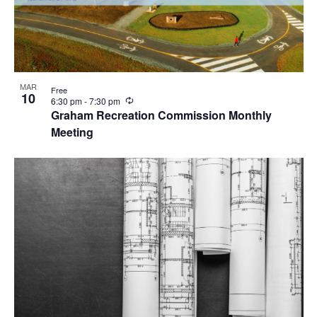
MAR
Free
10
R
6:30 pm
-
7:30 pm
e
Graham Recreation Commission Monthly
c
Meeting
u
r
r
i
n
g