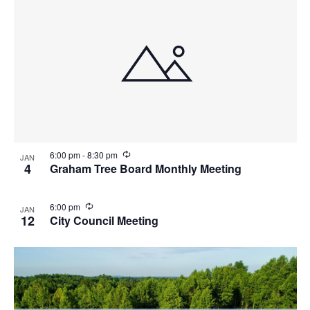
n
g
R
6:00 pm
-
8:30 pm
JAN
e
4
Graham Tree Board Monthly Meeting
c
u
r
R
6:00 pm
JAN
r
e
12
City Council Meeting
i
c
n
u
g
r
r
i
n
g