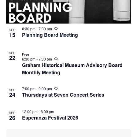
R
6:30 pm
-
7:30 pm
SEP
e
15
Planning Board Meeting
c
u
r
SEP
r
Free
22
i
R
6:30 pm
-
7:30 pm
n
e
Graham Historical Museum Advisory Board
g
c
Monthly Meeting
u
r
r
i
R
7:00 pm
-
9:00 pm
SEP
n
e
24
Thursdays at Seven Concert Series
g
c
u
r
12:00 pm
-
8:00 pm
SEP
r
26
Esperanza Festival 2026
i
n
g