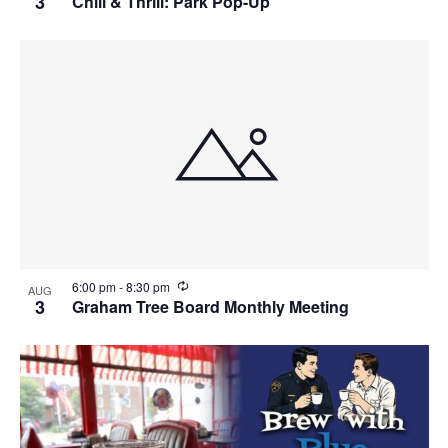
3
Chill & Thrill: Park Pop-Up
c
u
r
r
i
n
g
R
6:00 pm
-
8:30 pm
AUG
e
3
Graham Tree Board Monthly Meeting
c
u
r
r
i
n
g