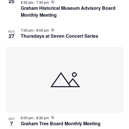
25
i
R
6:30 pm
-
7:30 pm
n
e
Graham Historical Museum Advisory Board
g
c
Monthly Meeting
u
r
r
i
R
7:00 pm
-
9:00 pm
AUG
n
e
27
Thursdays at Seven Concert Series
g
c
u
r
r
i
n
g
R
6:00 pm
-
8:30 pm
SEP
e
7
Graham Tree Board Monthly Meeting
c