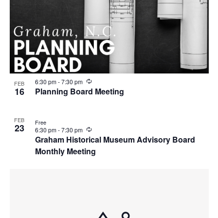
R
6:30 pm
-
7:30 pm
FEB
e
16
Planning Board Meeting
c
u
r
FEB
r
Free
23
i
R
6:30 pm
-
7:30 pm
n
e
Graham Historical Museum Advisory Board
g
c
Monthly Meeting
u
r
r
i
n
g