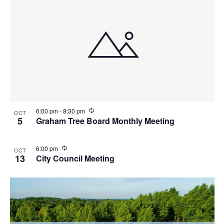
R
6:00 pm
-
8:30 pm
OCT
e
5
Graham Tree Board Monthly Meeting
c
u
r
R
6:00 pm
OCT
r
e
13
City Council Meeting
i
c
n
u
g
r
r
i
n
g