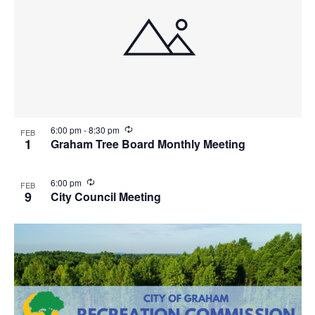
R
6:00 pm
-
8:30 pm
FEB
e
1
Graham Tree Board Monthly Meeting
c
u
r
R
6:00 pm
FEB
r
e
9
City Council Meeting
i
c
n
u
g
r
r
i
n
g