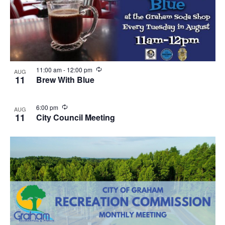
R
11:00 am
-
12:00 pm
AUG
e
11
Brew With Blue
c
u
r
R
6:00 pm
AUG
r
e
11
City Council Meeting
i
c
n
u
g
r
r
i
n
g