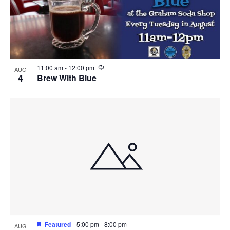
R
11:00 am
-
12:00 pm
AUG
e
4
Brew With Blue
c
u
r
r
i
n
g
Featured
5:00 pm
-
8:00 pm
AUG