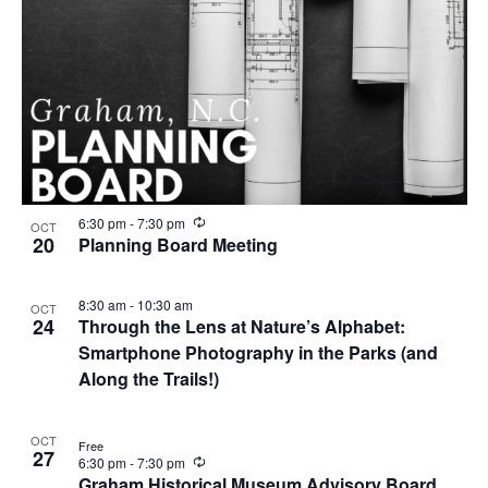
R
6:30 pm
-
7:30 pm
OCT
e
20
Planning Board Meeting
c
u
r
8:30 am
-
10:30 am
OCT
r
24
Through the Lens at Nature’s Alphabet:
i
n
Smartphone Photography in the Parks (and
g
Along the Trails!)
OCT
Free
27
R
6:30 pm
-
7:30 pm
e
Graham Historical Museum Advisory Board