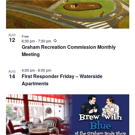
AUG
Free
12
R
6:30 pm
-
7:30 pm
e
Graham Recreation Commission Monthly
c
Meeting
u
r
r
i
4:00 pm
-
6:00 pm
AUG
n
14
First Responder Friday – Waterside
g
Apartments