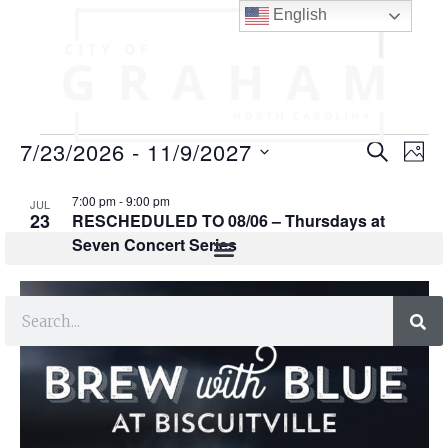
English
E
E
7/23/2026
 - 
11/9/2027
SEARCH
PHO
v
v
S
L
e
7:00 pm
-
9:00 pm
e
JUL
e
23
RESCHEDULED TO 08/06 – Thursdays at
l
i
n
Seven Concert Series
n
e
s
t
c
t
t
t
V
s
d
i
o
a
S
e
t
f
e
e
w
e
.
s
a
v
N