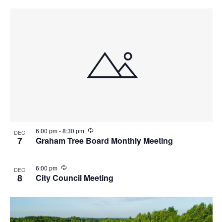
r
i
n
g
R
6:00 pm
-
8:30 pm
DEC
e
7
Graham Tree Board Monthly Meeting
c
u
r
R
6:00 pm
DEC
r
e
8
City Council Meeting
i
c
n
u
g
r
r
i