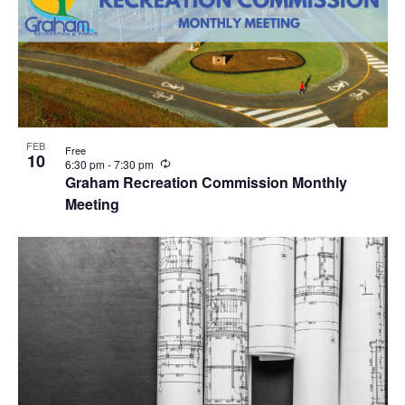
FEB
Free
10
R
6:30 pm
-
7:30 pm
e
Graham Recreation Commission Monthly
c
Meeting
u
r
r
i
n
g