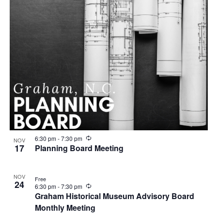
R
6:30 pm
-
7:30 pm
NOV
e
17
Planning Board Meeting
c
u
r
NOV
r
Free
24
i
R
6:30 pm
-
7:30 pm
n
e
Graham Historical Museum Advisory Board
g
c
Monthly Meeting
u
r