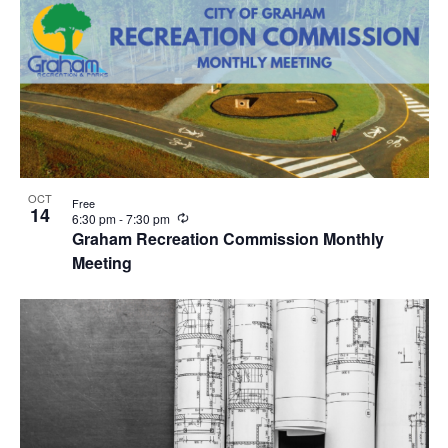
OCT
Free
14
R
6:30 pm
-
7:30 pm
e
Graham Recreation Commission Monthly
c
Meeting
u
r
r
i
n
g