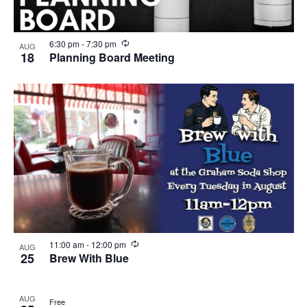
R
6:30 pm
-
7:30 pm
AUG
e
18
Planning Board Meeting
c
u
r
r
i
n
g
R
11:00 am
-
12:00 pm
AUG
e
25
Brew With Blue
c
u
r
AUG
r
Free