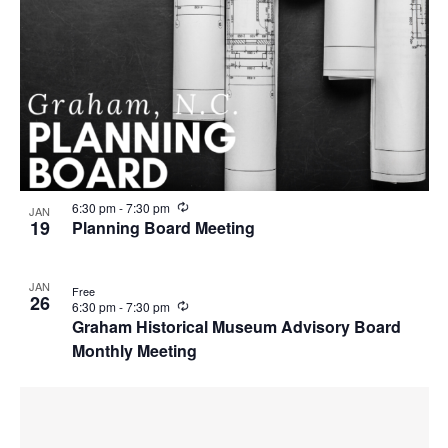
R
6:30 pm
-
7:30 pm
JAN
e
19
Planning Board Meeting
c
u
r
JAN
r
Free
26
i
R
6:30 pm
-
7:30 pm
n
e
Graham Historical Museum Advisory Board
g
c
Monthly Meeting
u
r
r
i
n
g