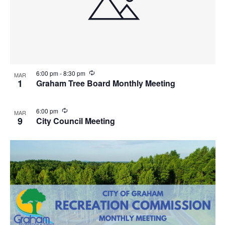
R
6:00 pm
-
8:30 pm
MAR
e
1
Graham Tree Board Monthly Meeting
c
u
r
R
6:00 pm
MAR
r
e
9
City Council Meeting
i
c
n
u
g
r
r
i
n
g