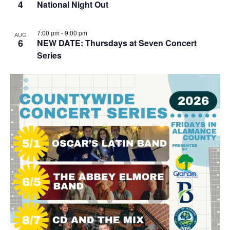
4
National Night Out
7:00 pm
-
9:00 pm
AUG
6
NEW DATE: Thursdays at Seven Concert
Series