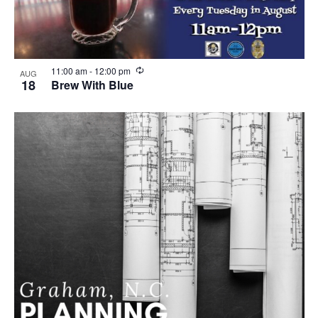
R
11:00 am
-
12:00 pm
AUG
e
18
Brew With Blue
c
u
r
r
i
n
g