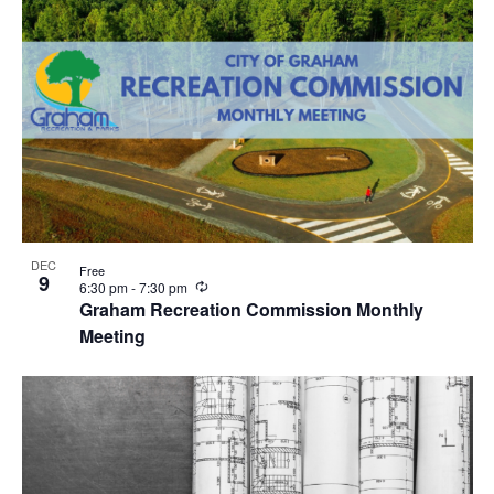
n
g
DEC
Free
9
R
6:30 pm
-
7:30 pm
e
Graham Recreation Commission Monthly
c
Meeting
u
r
r
i
n
g