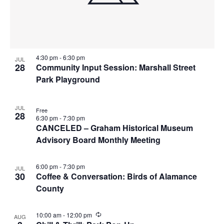
i
w
g
a
t
4:30 pm
-
6:30 pm
JUL
28
Community Input Session: Marshall Street
i
Park Playground
o
n
JUL
Free
28
6:30 pm
-
7:30 pm
CANCELED – Graham Historical Museum
Advisory Board Monthly Meeting
6:00 pm
-
7:30 pm
JUL
30
Coffee & Conversation: Birds of Alamance
County
R
10:00 am
-
12:00 pm
AUG
e