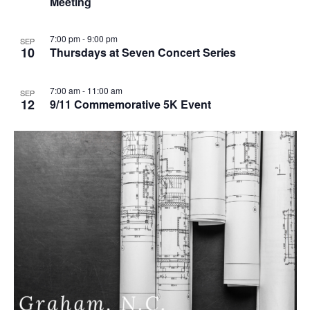
Meeting
u
r
r
i
7:00 pm
-
9:00 pm
SEP
n
10
Thursdays at Seven Concert Series
g
7:00 am
-
11:00 am
SEP
12
9/11 Commemorative 5K Event