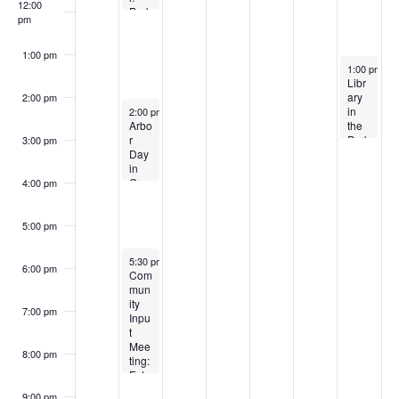
r
5
0
2
2
12:00
f
Park
a
pm
2
5
c
5
Pop-
v
E
Up
5
h
1:00 pm
i
April 26, 20
v
1:00 pm
-
3
a
Libr
g
ary
e
2:00 pm
April 21, 2025
n
in
2:00 pm
-
4:00 pm
a
Arbo
the
n
d
r
Park
3:00 pm
t
Day
:
t
i
V
in
Eart
Gra
h
4:00 pm
s
o
ham
Day
i
–
Cele
n
Goin
brati
5:00 pm
e
g
on –
Bon
CAN
w
April 21, 2025
5:30 pm
-
8:30 pm
kers
CEL
6:00 pm
Com
for
ED
s
mun
Bota
ity
ny
7:00 pm
N
Inpu
t
a
Mee
8:00 pm
ting:
v
Futu
re
9:00 pm