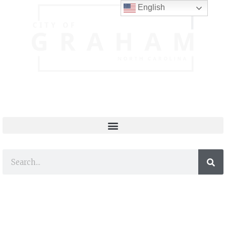
English