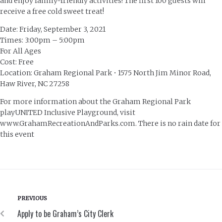
and enjoy family-friendly activities! The first 100 guests will
receive a free cold sweet treat!
Date: Friday, September 3, 2021
Times: 3:00pm – 5:00pm
For All Ages
Cost: Free
Location: Graham Regional Park • 1575 North Jim Minor Road,
Haw River, NC 27258
For more information about the Graham Regional Park
playUNITED Inclusive Playground, visit
www.GrahamRecreationAndParks.com. There is no rain date for
this event
PREVIOUS
Apply to be Graham’s City Clerk