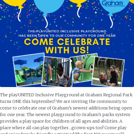
The playUNITED Inclusive Playground at Graham Regional Park
turns ONE this September! We are inviting the community to
come to celebrate one of Graham’s newest additions being open
for one year. The newest playground to Graham’s parks system
provides a play space for children of all ages and abilities. A
place where all can play together…grown-ups too! Come play