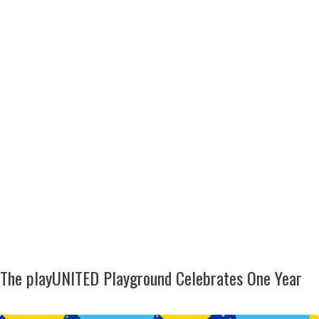
The playUNITED Playground Celebrates One Year