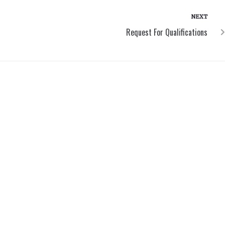
NEXT
Request For Qualifications