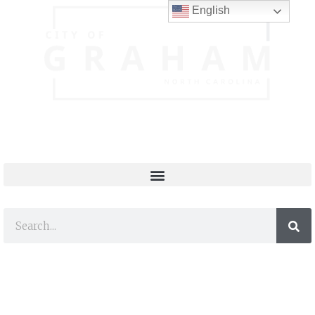
English