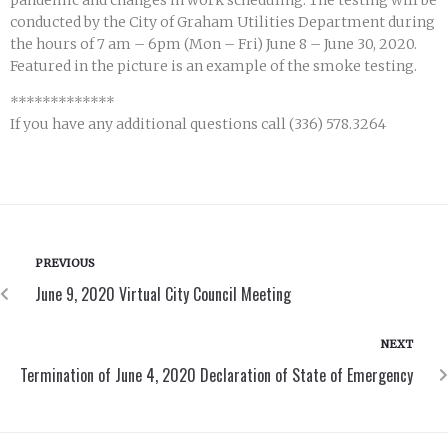
pandemic and changes in work scheduling. The testing will be
conducted by the City of Graham Utilities Department during
the hours of 7 am – 6pm (Mon – Fri) June 8 – June 30, 2020.
Featured in the picture is an example of the smoke testing.
*************
If you have any additional questions call (336) 578.3264
PREVIOUS
June 9, 2020 Virtual City Council Meeting
NEXT
Termination of June 4, 2020 Declaration of State of Emergency