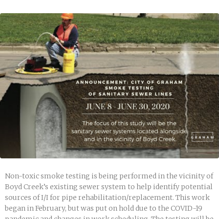
Non-toxic smoke testing is being performed in the vicinity of
Boyd Creek’s existing sewer system to help identify potential
sources of I/I for pipe rehabilitation/replacement. This work
began in February, but was put on hold due to the COVID-19