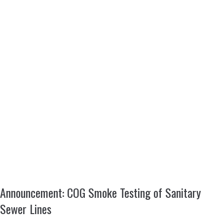
Announcement: COG Smoke Testing of Sanitary
Sewer Lines