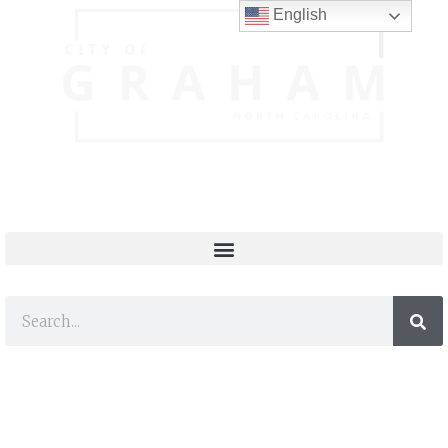
English