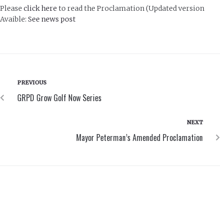
Please
click here
to read the Proclamation (Updated version
Avaible:
See news post
PREVIOUS
GRPD Grow Golf Now Series
NEXT
Mayor Peterman’s Amended Proclamation