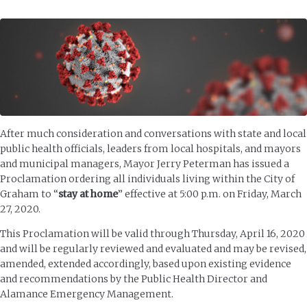
After much consideration and conversations with state and local
public health officials, leaders from local hospitals, and mayors
and municipal managers, Mayor Jerry Peterman has issued a
Proclamation ordering all individuals living within the City of
Graham to “
stay at home
” effective at 5:00 p.m. on Friday, March
27, 2020.
This Proclamation will be valid through Thursday, April 16, 2020
and will be regularly reviewed and evaluated and may be revised,
amended, extended accordingly, based upon existing evidence
and recommendations by the Public Health Director and
Alamance Emergency Management.