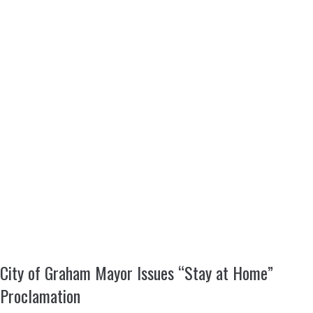
City of Graham Mayor Issues “Stay at Home”
Proclamation