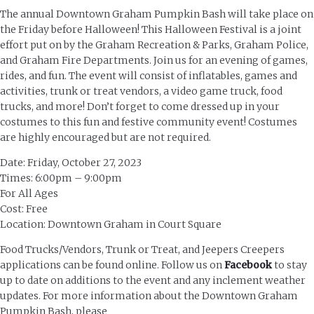
The annual Downtown Graham Pumpkin Bash will take place on
the Friday before Halloween! This Halloween Festival is a joint
effort put on by the Graham Recreation & Parks, Graham Police,
and Graham Fire Departments. Join us for an evening of games,
rides, and fun. The event will consist of inflatables, games and
activities, trunk or treat vendors, a video game truck, food
trucks, and more! Don’t forget to come dressed up in your
costumes to this fun and festive community event! Costumes
are highly encouraged but are not required.
Date: Friday, October 27, 2023
Times: 6:00pm – 9:00pm
For All Ages
Cost: Free
Location: Downtown Graham in Court Square
Food Trucks/Vendors, Trunk or Treat, and Jeepers Creepers
applications can be found online. Follow us on
Facebook
to stay
up to date on additions to the event and any inclement weather
updates. For more information about the Downtown Graham
Pumpkin Bash, please