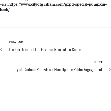
visit
https://www.cityofgraham.com/grpd-special-pumpkin-
bash/
.
PREVIOUS
Trick or Treat at the Graham Recreation Center
NEXT
City of Graham Pedestrian Plan Update Public Engagement