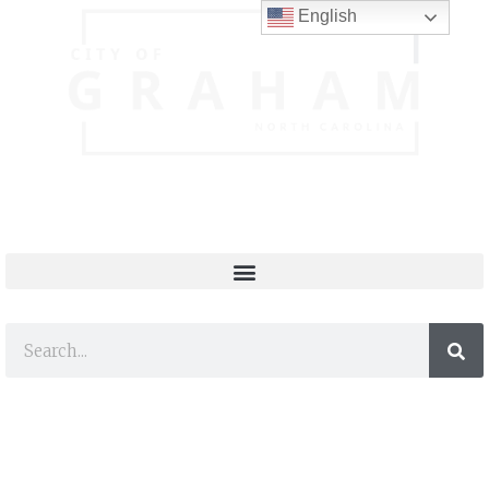
English