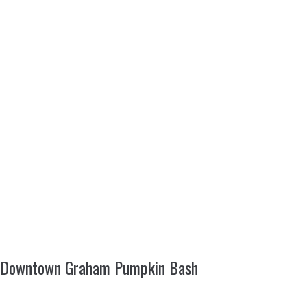
Downtown Graham Pumpkin Bash