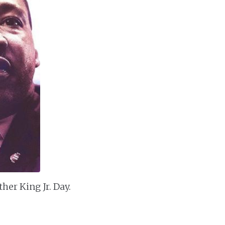
her King Jr. Day.