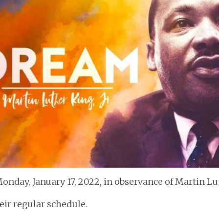
onday, January 17, 2022, in observance of Martin Lut
heir regular schedule.