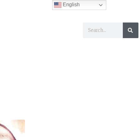
English
ses
I Want To…