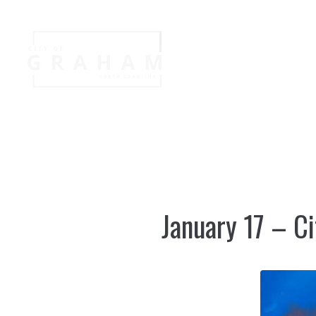
Your Governme
Events
Jobs
January 17 – Ci