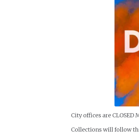
City offices are CLOSED M
Collections will follow t