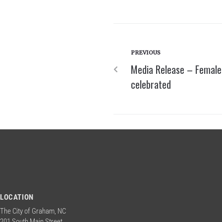
PREVIOUS
Media Release – Female 
celebrated
LOCATION
The City of Graham, NC
201 South Main Street