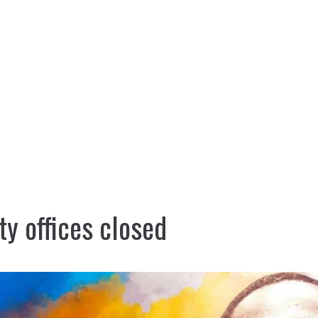
nt
Services
Visitors
Busines
Bids & RFPs
ty offices closed