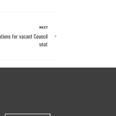
NEXT
tions for vacant Council
seat