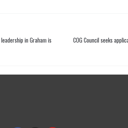
leadership in Graham is
COG Council seeks applica