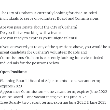
The City of Graham is currently looking for civic-minded
individuals to serve on volunteer Board and Commissions.
Are you passionate about the City of Graham?
Do you thrive working with a team?
Are you ready to express your unique talents?
If you answered yes to any of the questions above, you would be a
great candidate for Graham’s volunteer Boards and
Commissions. Graham is currently looking for civic-minded
individuals for the positions below.
Open Positions:
Planning Board | Board of Adjustments – one vacant term;
expires 2023
Appearance Commission – one vacant term; expires June 2022
Canine Board – one vacant term; expires June 2025
Tree Board– two vacant terms; expiring June 2022 & June 2021