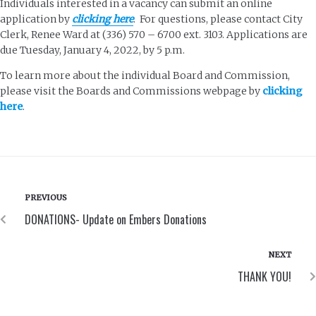
Individuals interested in a vacancy can submit an online
application by
clicking here
. For questions, please contact City
Clerk, Renee Ward at (336) 570 – 6700 ext. 3103. Applications are
due Tuesday, January 4, 2022, by 5 p.m.
To learn more about the individual Board and Commission,
please visit the Boards and Commissions webpage by
clicking
here
.
PREVIOUS
DONATIONS- Update on Embers Donations
NEXT
THANK YOU!