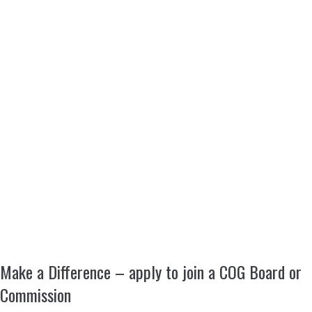
Make a Difference – apply to join a COG Board or
Commission