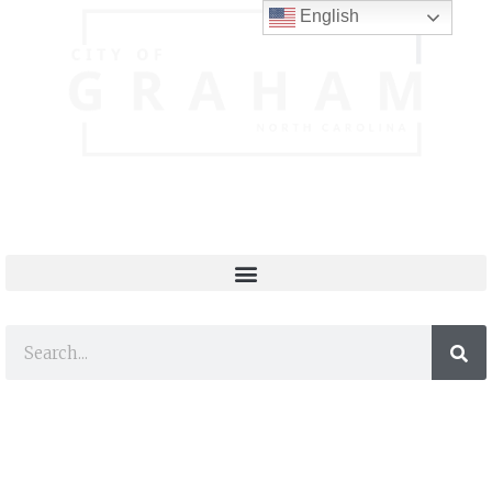
English