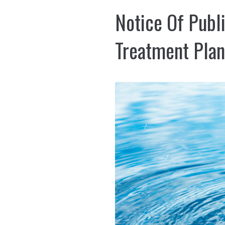
Notice Of Publ
Treatment Plan