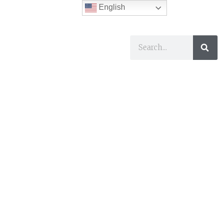
English
ses
I Want To…