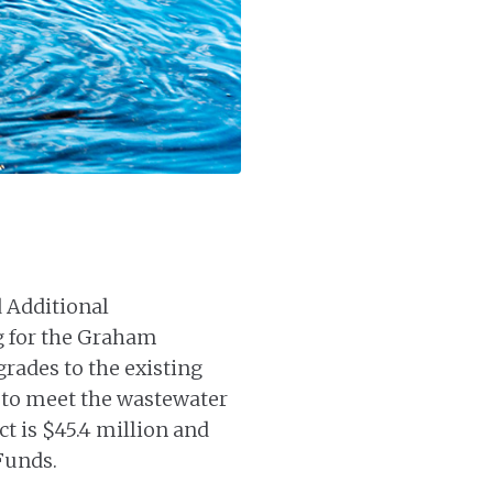
 Additional
g for the Graham
rades to the existing
 to meet the wastewater
ct is $45.4 million and
 Funds.