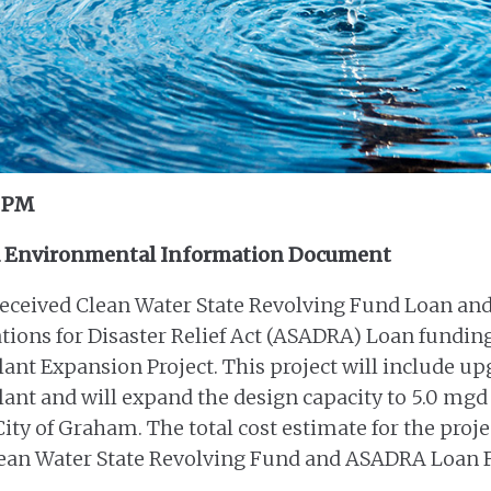
0 PM
d Environmental Information Document
eceived Clean Water State Revolving Fund Loan and
ions for Disaster Relief Act (ASADRA) Loan fundin
nt Expansion Project. This project will include upg
nt and will expand the design capacity to 5.0 mgd
ity of Graham. The total cost estimate for the proje
Clean Water State Revolving Fund and ASADRA Loan