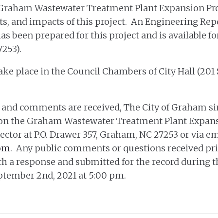
 Graham Wastewater Treatment Plant Expansion Proje
its, and impacts of this project. An Engineering R
been prepared for this project and is available for
7253).
ake place in the Council Chambers of City Hall (201
 and comments are received, The City of Graham si
n the Graham Wastewater Treatment Plant Expansio
ector at P.O. Drawer 357, Graham, NC 27253 or via em
om
. Any public comments or questions received pri
h a response and submitted for the record during 
tember 2nd, 2021 at 5:00 pm.