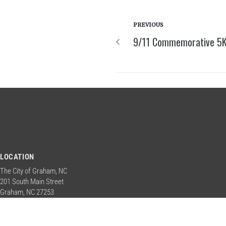
PREVIOUS
9/11 Commemorative 5K 
LOCATION
The City of Graham, NC
201 South Main Street
Graham, NC 27253
Contact Us