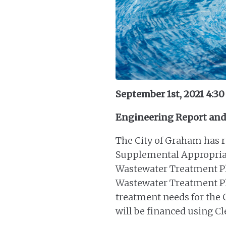
September 1st, 2021 4:3
Engineering Report an
The City of Graham has r
Supplemental Appropriat
Wastewater Treatment Pla
Wastewater Treatment Pla
treatment needs for the C
will be financed using 