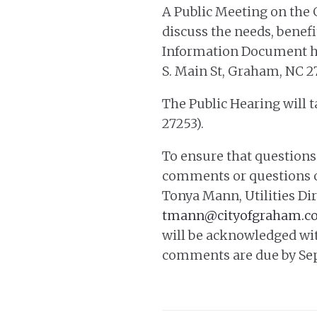
A Public Meeting on the
discuss the needs, benef
Information Document has 
S. Main St, Graham, NC 2
The Public Hearing will t
27253).
To ensure that questions
comments or questions o
Tonya Mann, Utilities Dir
tmann@cityofgraham.c
will be acknowledged wit
comments are due by Sep