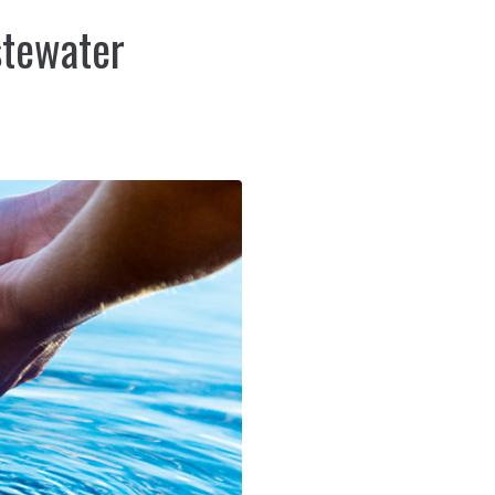
stewater