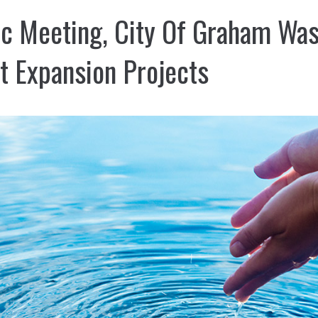
ic Meeting, City Of Graham Wa
t Expansion Projects