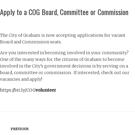
Apply to a COG Board, Committee or Commission
The City of Graham is now accepting applications for vacant
Board and Commission seats.
Are you interested in becoming involved in your community?
One of the many ways for the citizens of Graham to become
involved in the City’s government decisions is by serving on a
board, committee or commission. If interested, check out our
vacancies and apply!
https://bit.ly/COG
volunteer
PREVIOUS