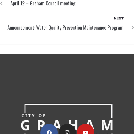
April 12 – Graham Council meeting
NEXT
Announcement: Water Quality Prevention Maintenance Program