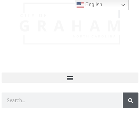
English