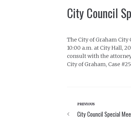
City Council S
The City of Graham City 
10:00 a.m. at City Hall, 
consult with the attorneys
City of Graham, Case #
PREVIOUS
City Council Special Me