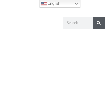
English
ses
I Want To…