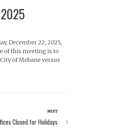
, 2025
ay, December 22, 2025,
 of this meeting is to
, City of Mebane versus
NEXT
ffices Closed for Holidays