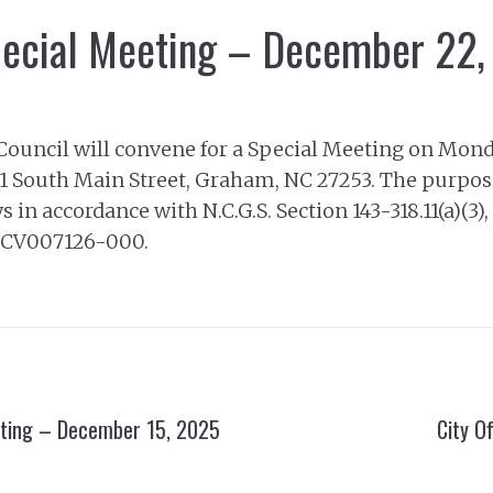
pecial Meeting – December 22
Council will convene for a Special Meeting on Mond
201 South Main Street, Graham, NC 27253. The purpose
 in accordance with N.C.G.S. Section 143-318.11(a)(3)
25CV007126-000.
eting – December 15, 2025
City O