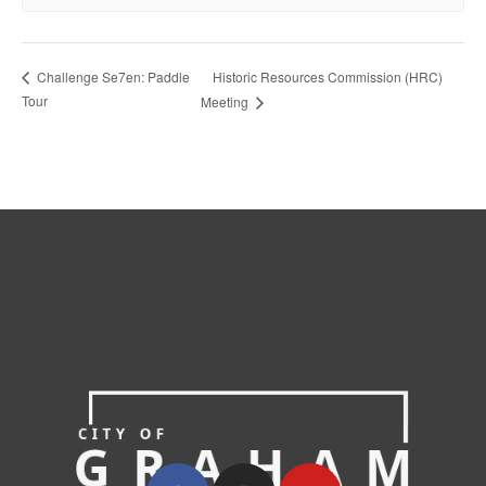
Historic Resources Commission (HRC)
Challenge Se7en: Paddle
Tour
Meeting