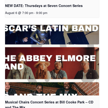
NEW DATE: Thursdays at Seven Concert Series
August 6 @ 7:00 pm
-
9:00 pm
Musical Chairs Concert Series at Bill Cooke Park – CD
and The Mix