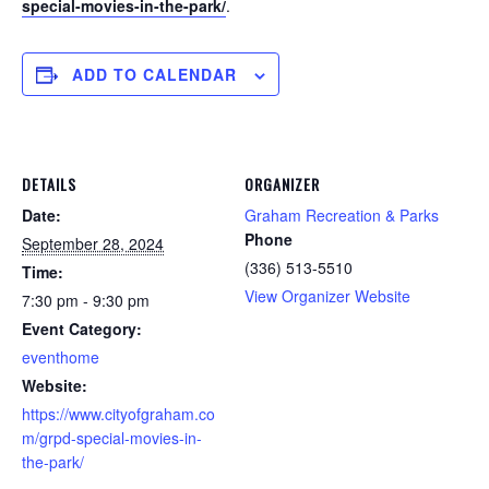
special-movies-in-the-park/
.
ADD TO CALENDAR
DETAILS
ORGANIZER
Date:
Graham Recreation & Parks
Phone
September 28, 2024
(336) 513-5510
Time:
View Organizer Website
7:30 pm - 9:30 pm
Event Category:
eventhome
Website:
https://www.cityofgraham.co
m/grpd-special-movies-in-
the-park/