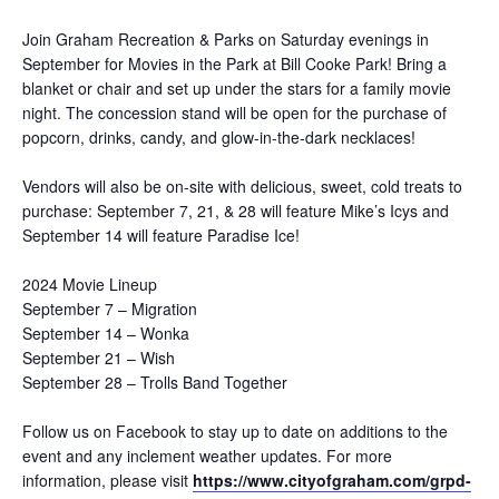
Join Graham Recreation & Parks on Saturday evenings in
September for Movies in the Park at Bill Cooke Park! Bring a
blanket or chair and set up under the stars for a family movie
night. The concession stand will be open for the purchase of
popcorn, drinks, candy, and glow-in-the-dark necklaces!
Vendors will also be on-site with delicious, sweet, cold treats to
purchase: September 7, 21, & 28 will feature Mike’s Icys and
September 14 will feature Paradise Ice!
2024 Movie Lineup
September 7 – Migration
September 14 – Wonka
September 21 – Wish
September 28 – Trolls Band Together
Follow us on Facebook to stay up to date on additions to the
event and any inclement weather updates. For more
information, please visit
https://www.cityofgraham.com/grpd-