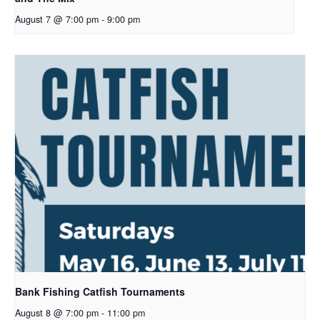
August 7 @ 7:00 pm
-
9:00 pm
Bank Fishing Catfish Tournaments
August 8 @ 7:00 pm
-
11:00 pm