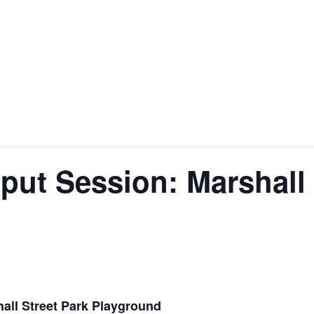
nt
Services
Visitors
Busines
Bids & RFPs
ut Session: Marshall 
all Street Park Playground