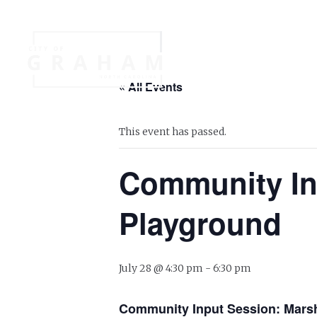
Your Governme
« All Events
Events
Jobs
This event has passed.
Community Inp
Playground
July 28 @ 4:30 pm
-
6:30 pm
Community Input Session: Marsh