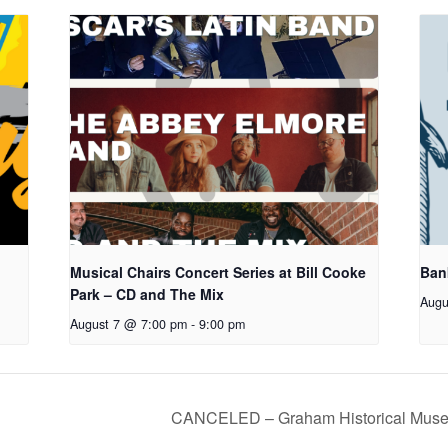
Musical Chairs Concert Series at Bill Cooke
Ban
Park – CD and The Mix
Augu
August 7 @ 7:00 pm
-
9:00 pm
CANCELED – Graham Historical Muse