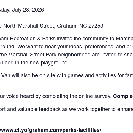
day, July 28, 2026
519 North Marshall Street, Graham, NC 27253
ham Recreation & Parks invites the community to Marshal
ound. We want to hear your ideas, preferences, and prior
he Marshall Street Park neighborhood are invited to shar
cluded in the new playground.
an will also be on site with games and activities for fam
our voice heard by completing the online survey.
Complet
ort and valuable feedback as we work together to enha
//www.cityofgraham.com/parks-facilities/