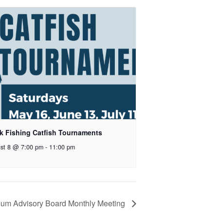
k Fishing Catfish Tournaments
st 8 @ 7:00 pm
-
11:00 pm
um Advisory Board Monthly Meeting