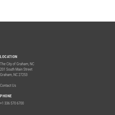
LOCATION
The City of Graham, NC
201 South Main Street
Graham, NC 27253
Contact Us
PHONE
+1 336 570 6700