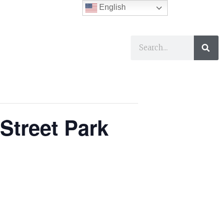
English
ses
I Want To…
Street Park