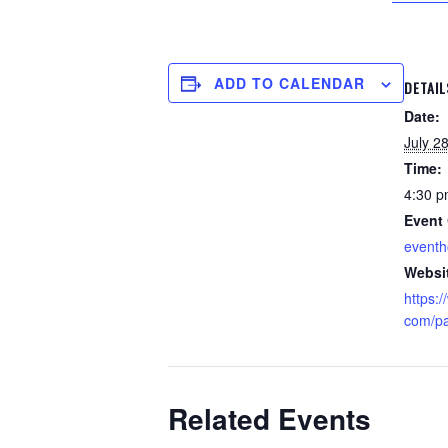
ADD TO CALENDAR
DETAIL
Date:
July 2
Time:
4:30 p
Event 
event
Websi
https:
com/par
Related Events