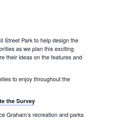
l Street Park to help design the
ities as we plan this exciting
e their ideas on the features and
ilies to enjoy throughout the
e the Survey
nce Graham’s recreation and parks