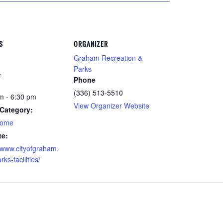
S
ORGANIZER
Graham Recreation &
Parks
8
Phone
(336) 513-5510
m - 6:30 pm
View Organizer Website
Category:
home
te:
//www.cityofgraham.
ks-facilities/