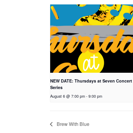
NEW DATE: Thursdays at Seven Concert
Series
August 6 @ 7:00 pm
-
9:00 pm
Brew With Blue