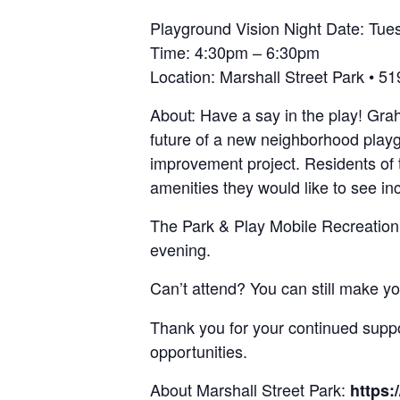
Playground Vision Night Date: Tues
Time: 4:30pm – 6:30pm
Location: Marshall Street Park • 
About: Have a say in the play! Gra
future of a new neighborhood playgr
improvement project. Residents of t
amenities they would like to see in
The Park & Play Mobile Recreation V
evening.
Can’t attend? You can still make y
Thank you for your continued supp
opportunities.
About Marshall Street Park:
https: