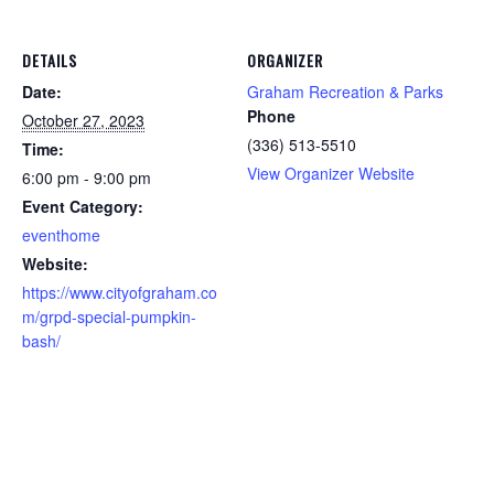
DETAILS
ORGANIZER
Date:
Graham Recreation & Parks
Phone
October 27, 2023
(336) 513-5510
Time:
View Organizer Website
6:00 pm - 9:00 pm
Event Category:
eventhome
Website:
https://www.cityofgraham.co
m/grpd-special-pumpkin-
bash/