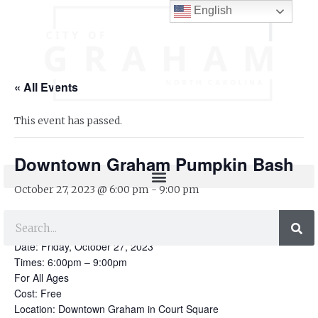
English
« All Events
This event has passed.
Downtown Graham Pumpkin Bash
October 27, 2023 @ 6:00 pm
-
9:00 pm
Downtown Graham Pumpkin Bash
Date: Friday, October 27, 2023
Times: 6:00pm – 9:00pm
For All Ages
Cost: Free
Location: Downtown Graham in Court Square