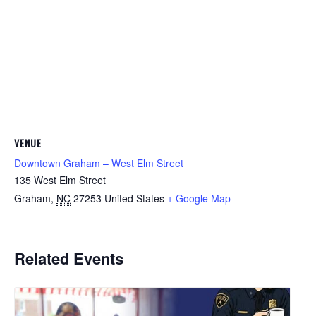
VENUE
Downtown Graham – West Elm Street
135 West Elm Street
Graham
,
NC
27253
United States
+ Google Map
Related Events