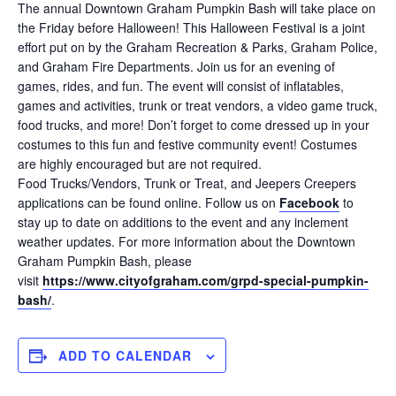
The annual Downtown Graham Pumpkin Bash will take place on
the Friday before Halloween! This Halloween Festival is a joint
effort put on by the Graham Recreation & Parks, Graham Police,
and Graham Fire Departments. Join us for an evening of
games, rides, and fun. The event will consist of inflatables,
games and activities, trunk or treat vendors, a video game truck,
food trucks, and more! Don’t forget to come dressed up in your
costumes to this fun and festive community event! Costumes
are highly encouraged but are not required.
Food Trucks/Vendors, Trunk or Treat, and Jeepers Creepers
applications can be found online. Follow us on
Facebook
to
stay up to date on additions to the event and any inclement
weather updates. For more information about the Downtown
Graham Pumpkin Bash, please
visit
https://www.cityofgraham.com/grpd-special-pumpkin-
bash/
.
ADD TO CALENDAR