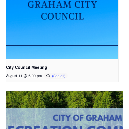
City Council Meeting
August 11 @ 6:00 pm