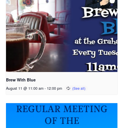
Brew With Blue
August 11 @ 11:00 am
-
12:00 pm