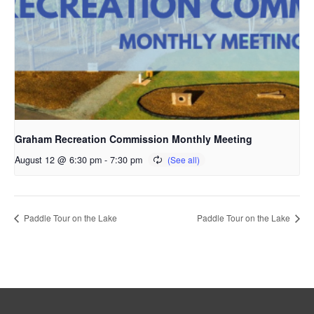
Graham Recreation Commission Monthly Meeting
August 12 @ 6:30 pm
-
7:30 pm
Paddle Tour on the Lake
Paddle Tour on the Lake