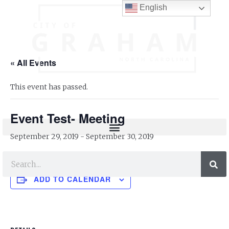
English
« All Events
This event has passed.
Event Test- Meeting
September 29, 2019
-
September 30, 2019
ADD TO CALENDAR