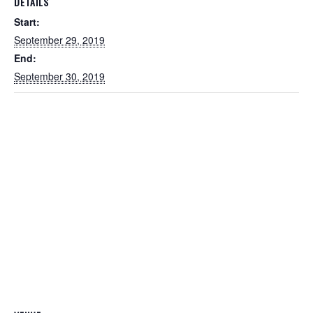
DETAILS
Start:
September 29, 2019
End:
September 30, 2019