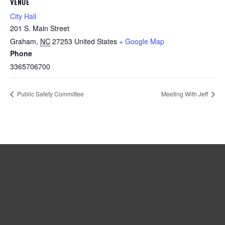
VENUE
City Hall
201 S. Main Street
Graham
,
NC
27253
United States
+ Google Map
Phone
3365706700
Public Safety Committee
Meeting With Jeff