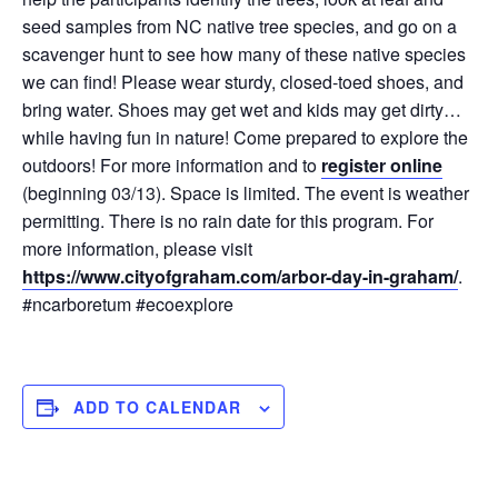
seed samples from NC native tree species, and go on a
scavenger hunt to see how many of these native species
we can find! Please wear sturdy, closed-toed shoes, and
bring water. Shoes may get wet and kids may get dirty…
while having fun in nature! Come prepared to explore the
outdoors! For more information and to
register online
(beginning 03/13). Space is limited. The event is weather
permitting. There is no rain date for this program. For
more information, please visit
https://www.cityofgraham.com/arbor-day-in-graham/
.
#ncarboretum #ecoexplore
ADD TO CALENDAR