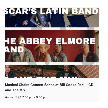
Musical Chairs Concert Series at Bill Cooke Park – CD
and The Mix
August 7 @ 7:00 pm
-
9:00 pm