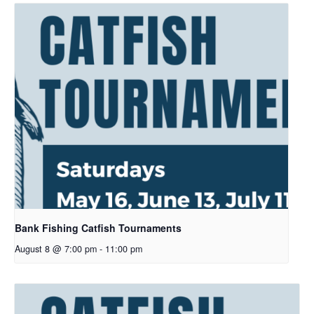
Bank Fishing Catfish Tournaments
August 8 @ 7:00 pm
-
11:00 pm