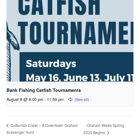
Bank Fishing Catfish Tournaments
August 8 @ 8:00 pm
-
11:59 pm
Graham Walks Spring
Cottontail Crawl – A Downtown Graham
Scavenger Hunt
2023 Begins