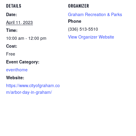
DETAILS
ORGANIZER
Date:
Graham Recreation & Parks
Phone
April 11, 2023
(336) 513-5510
Time:
View Organizer Website
10:00 am - 12:00 pm
Cost:
Free
Event Category:
eventhome
Website:
https://www.cityofgraham.co
m/arbor-day-in-graham/