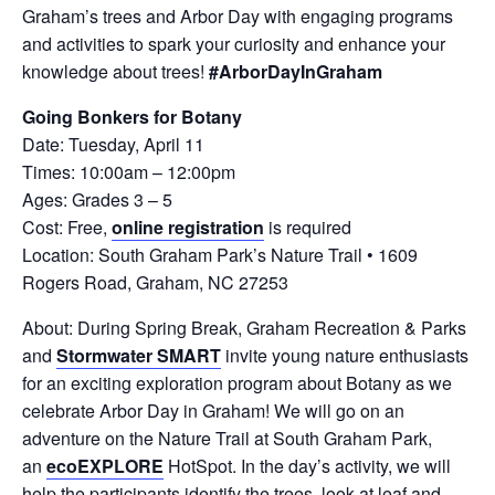
Graham’s trees and Arbor Day with engaging programs
and activities to spark your curiosity and enhance your
knowledge about trees!
#ArborDayInGraham
Going Bonkers for Botany
Date: Tuesday, April 11
Times: 10:00am – 12:00pm
Ages: Grades 3 – 5
Cost: Free,
online registration
is required
Location: South Graham Park’s Nature Trail • 1609
Rogers Road, Graham, NC 27253
About: During Spring Break, Graham Recreation & Parks
and
Stormwater SMART
invite young nature enthusiasts
for an exciting exploration program about Botany as we
celebrate Arbor Day in Graham! We will go on an
adventure on the Nature Trail at South Graham Park,
an
ecoEXPLORE
HotSpot. In the day’s activity, we will
help the participants identify the trees, look at leaf and