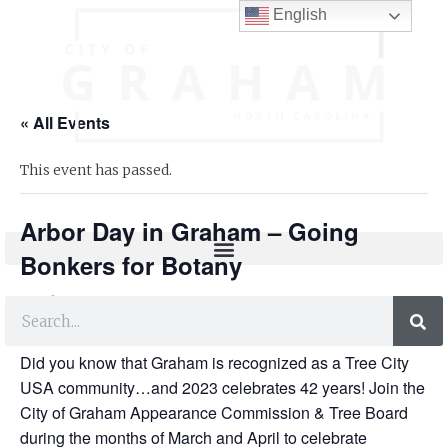
English
« All Events
This event has passed.
Arbor Day in Graham – Going
Bonkers for Botany
FREE
April 11, 2023 @ 10:00 am
-
12:00 pm
Did you know that Graham is recognized as a Tree City
USA community…and 2023 celebrates 42 years! Join the
City of Graham Appearance Commission & Tree Board
during the months of March and April to celebrate