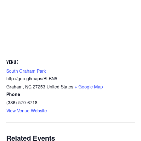
VENUE
South Graham Park
http://goo.gl/maps/BLBN5
Graham
,
NC
27253
United States
+ Google Map
Phone
(336) 570-6718
View Venue Website
Related Events