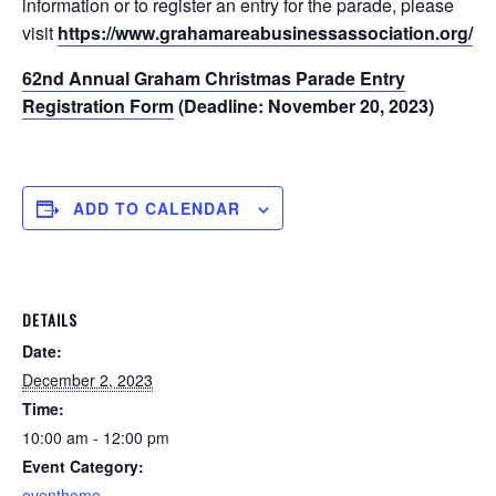
information or to register an entry for the parade, please
visit
https://www.grahamareabusinessassociation.org/
.
62nd Annual Graham Christmas Parade Entry
Registration Form
(Deadline: November 20, 2023)
ADD TO CALENDAR
DETAILS
Date:
December 2, 2023
Time:
10:00 am - 12:00 pm
Event Category:
eventhome