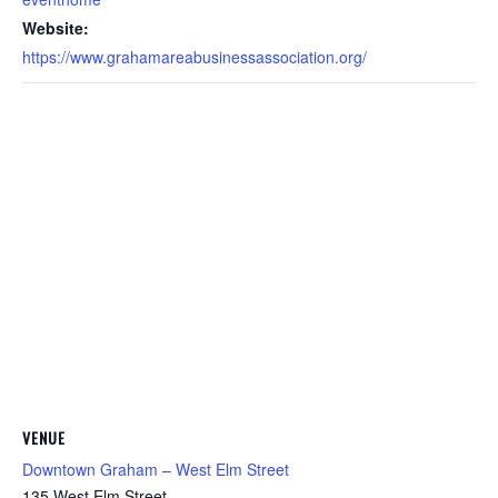
Website:
https://www.grahamareabusinessassociation.org/
VENUE
Downtown Graham – West Elm Street
135 West Elm Street