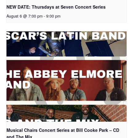
NEW DATE: Thursdays at Seven Concert Series
August 6 @ 7:00 pm
-
9:00 pm
Musical Chairs Concert Series at Bill Cooke Park – CD
and The Mix