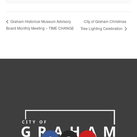
City of Graham Christmas
Graham Historical Museum Advisory
Board Monthly Meeting – TIME CHANGE
Tree Lighting Celebration