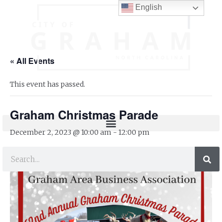
English
« All Events
This event has passed.
Graham Christmas Parade
December 2, 2023 @ 10:00 am
-
12:00 pm