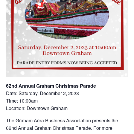
62nd Annual Graham Christmas Parade
Date: Saturday, December 2, 2023
Time: 10:00am
Location: Downtown Graham
The Graham Area Business Association presents the
62nd Annual Graham Christmas Parade. For more