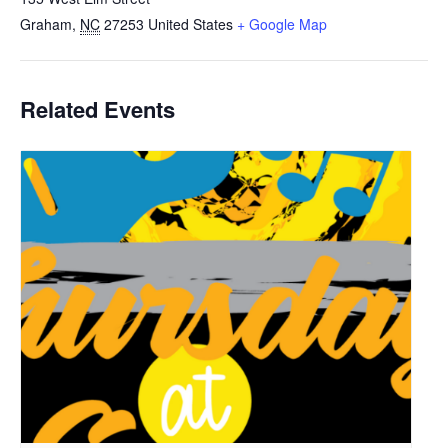
Graham
,
NC
27253
United States
+ Google Map
Related Events