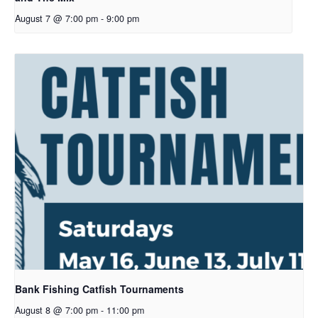
August 7 @ 7:00 pm
-
9:00 pm
Bank Fishing Catfish Tournaments
August 8 @ 7:00 pm
-
11:00 pm