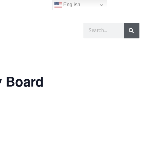
English
ses
I Want To…
y Board