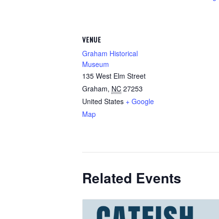
VENUE
Graham Historical
Museum
135 West Elm Street
Graham
,
NC
27253
United States
+ Google
Map
Related Events