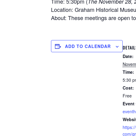
Time: 5:30pm (
The November 28, 2
Location: Graham Historical Muse
About: These meetings are open to t
ADD TO CALENDAR
DETAIL
Date:
Novem
Time:
5:30 p
Cost:
Free
Event 
event
Websi
https:
com/gr