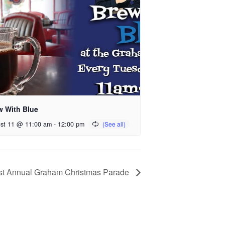
w With Blue
st 11 @ 11:00 am
-
12:00 pm
st Annual Graham Christmas Parade