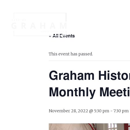
Your Governme
« All Events
Events
Jobs
This event has passed.
Graham Histo
Monthly Meet
November 28, 2022 @ 5:30 pm
-
7:30 pm