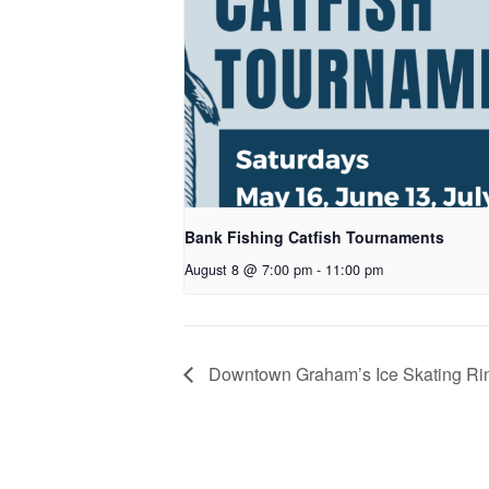
Bank Fishing Catfish Tournaments
August 8 @ 7:00 pm
-
11:00 pm
Downtown Graham’s Ice Skating Ri