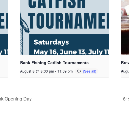
Bank Fishing Catfish Tournaments
Bre
August 8 @ 8:00 pm
-
11:59 pm
Augu
nk Opening Day
61