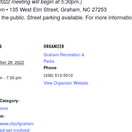
022 meeting will begin at 5:30pm.)
um • 135 West Elm Street, Graham, NC 27253
he public. Street parking available. For more informatio
S
ORGANIZER
Graham Recreation &
Parks
ber 28, 2022
Phone
(336) 513-5510
m - 7:30 pm
View Organizer Website
Category:
home
te:
//www.cityofgraham.
pd-get-involved/