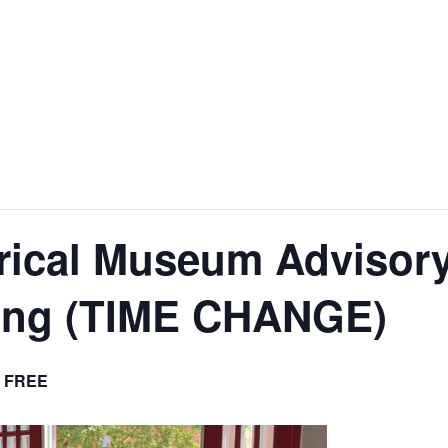
nt
Services
Visitors
Busines
Bids & RFPs
rical Museum Advisor
ing (TIME CHANGE)
FREE