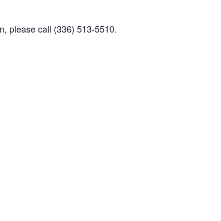
n, please call (336) 513-5510.