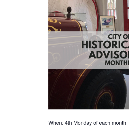
When: 4th Monday of each month