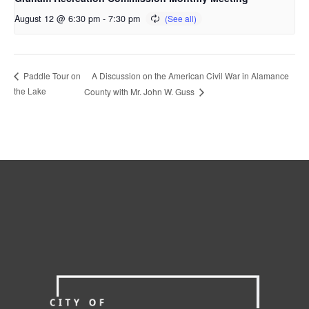
August 12 @ 6:30 pm
-
7:30 pm
A Discussion on the American Civil War in Alamance
Paddle Tour on
the Lake
County with Mr. John W. Guss