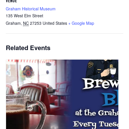
VENUE
Graham Historical Museum
135 West Elm Street
Graham
,
NC
27253
United States
+ Google Map
Related Events