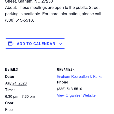
Street, Graham, NC 27253
About: These meetings are open to the public. Street
parking is available. For more information, please call
(336) 513-5510.
ADD TO CALENDAR
DETAILS
ORGANIZER
Date:
Graham Recreation & Parks
Phone
July 24, 2023
(336) 513-5510
Time:
View Organizer Website
6:30 pm - 7:30 pm
Cost:
Free