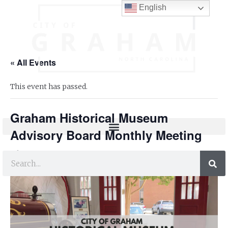
English
« All Events
This event has passed.
Graham Historical Museum
Advisory Board Monthly Meeting
FREE
July 24, 2023 @ 6:30 pm
-
7:30 pm