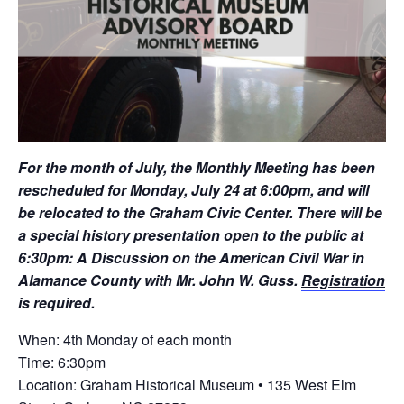
For the month of July, the Monthly Meeting has been
rescheduled for Monday, July 24 at 6:00pm, and will
be relocated to the Graham Civic Center. There will be
a special history presentation open to the public at
6:30pm: A Discussion on the American Civil War in
Alamance County with Mr. John W. Guss.
Registration
is required.
When: 4th Monday of each month
Time: 6:30pm
Location: Graham Historical Museum • 135 West Elm