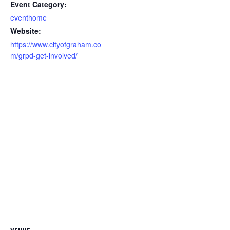
Event Category:
eventhome
Website:
https://www.cityofgraham.co
m/grpd-get-involved/