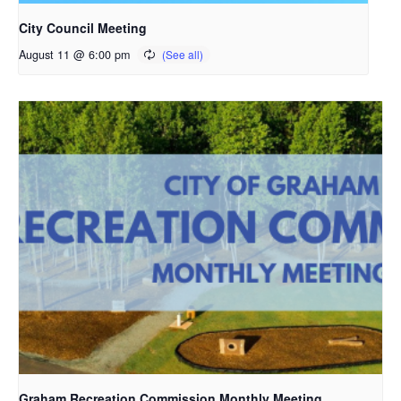
City Council Meeting
August 11 @ 6:00 pm
Graham Recreation Commission Monthly Meeting