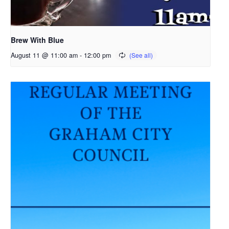
Brew With Blue
August 11 @ 11:00 am
-
12:00 pm