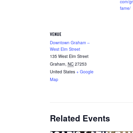
com/gr
fame/
VENUE
Downtown Graham –
West Elm Street
135 West Elm Street
Graham
,
NC
27253
United States
+ Google
Map
Related Events