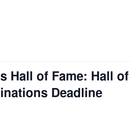
nt
Services
Visitors
Busines
Bids & RFPs
 Hall of Fame: Hall of
inations Deadline