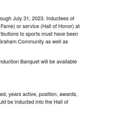
ough July 31, 2023. Inductees of
Fame) or service (Hall of Honor) at
tributions to sports must have been
e Graham Community as well as
Induction Banquet will be available
d, years active, position, awards,
uld be inducted into the Hall of