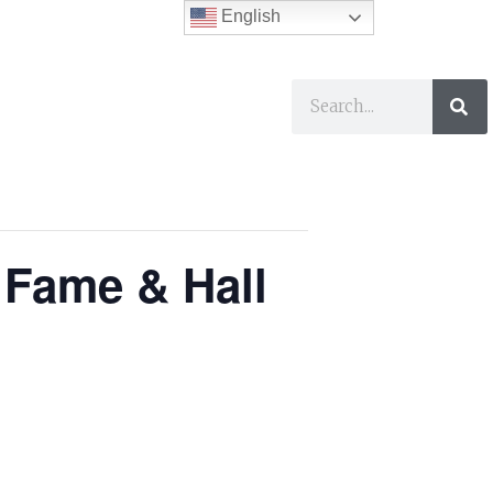
English
ses
I Want To…
 Fame & Hall