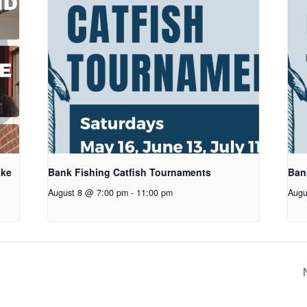
oke
Bank Fishing Catfish Tournaments
Ban
August 8 @ 7:00 pm
-
11:00 pm
Augu