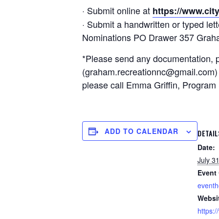
· Submit online at
https://www.cit
· Submit a handwritten or typed le
Nominations PO Drawer 357 Grah
*Please send any documentation, pic
(graham.recreationnc@gmail.com) or
please call Emma Griffin, Program 
ADD TO CALENDAR
DETAIL
Date:
July 3
Event 
event
Websi
https: