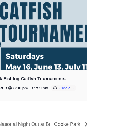
k Fishing Catfish Tournaments
st 8 @ 8:00 pm
-
11:59 pm
National Night Out at Bill Cooke Park