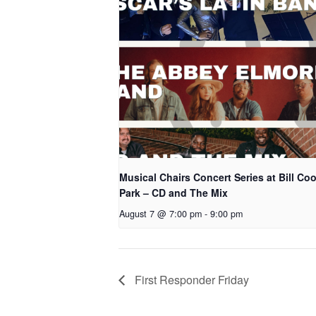
Musical Chairs Concert Series at Bill Co
Park – CD and The Mix
August 7 @ 7:00 pm
-
9:00 pm
First Responder Friday