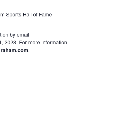
ham Sports Hall of Fame
tion by email
1, 2023. For more information,
.
fgraham.com