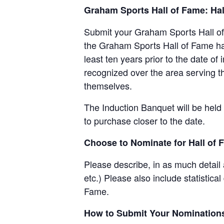
Graham Sports Hall of Fame: Hal
Submit your Graham Sports Hall of
the Graham Sports Hall of Fame hav
least ten years prior to the date o
recognized over the area serving 
themselves.
The Induction Banquet will be held 
to purchase closer to the date.
Choose to Nominate for Hall of 
Please describe, in as much detail
etc.) Please also include statistica
Fame.
How to Submit Your Nomination