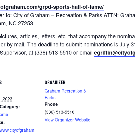
yofgraham.com/grpd-sports-hall-of-fame/
tter to: City of Graham – Recreation & Parks ATTN: Gra
am, NC 27253
tures, articles, letters, etc. that accompany the nomina
 by mail. The deadline to submit nominations is July 3
Supervisor, at (336) 513-5510 or email
egriffin@cityo
S
ORGANIZER
Graham Recreation &
Parks
1, 2023
Phone
Category:
(336) 513-5510
home
View Organizer Website
te:
//www.cityofgraham.