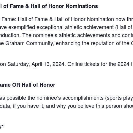
l of Fame & Hall of Honor Nominations
 Fame: Hall of Fame & Hall of Honor Nomination now thr
e exemplified exceptional athletic achievement (Hall of 
f induction. The nominee’s athletic achievements and con
the Graham Community, enhancing the reputation of th
on Saturday, April 13, 2024. Online tickets for the 2024 
Fame OR Hall of Honor
 as possible the nominee’s accomplishments (sports playe
l data, if you have it, and why you believe this person sho
s*