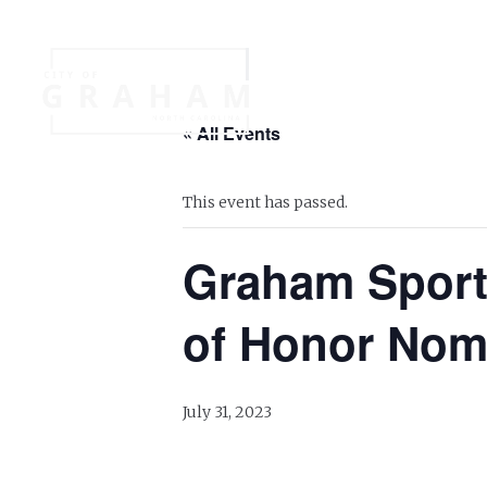
Your Governme
« All Events
Events
Jobs
This event has passed.
Graham Sports
of Honor Nom
July 31, 2023