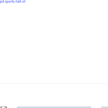
pd-sports-hall-of-