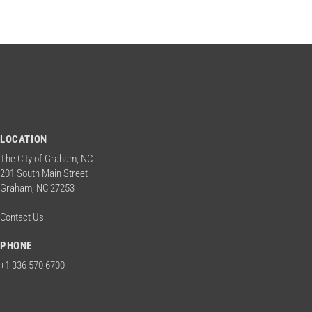
LOCATION
The City of Graham, NC
201 South Main Street
Graham, NC 27253
Contact Us
PHONE
+1 336 570 6700