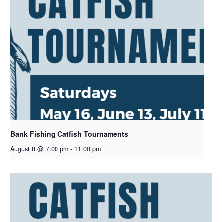
Bank Fishing Catfish Tournaments
August 8 @ 7:00 pm
-
11:00 pm