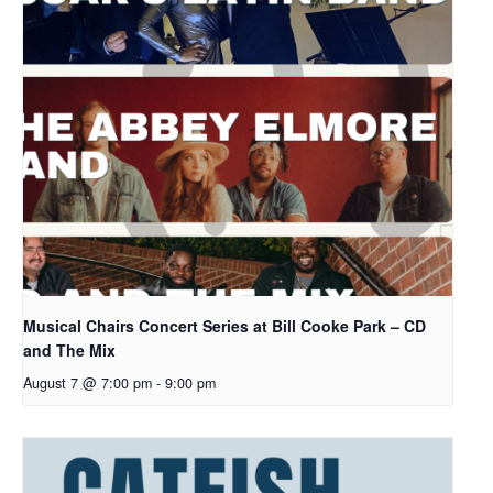
Musical Chairs Concert Series at Bill Cooke Park – CD
and The Mix
August 7 @ 7:00 pm
-
9:00 pm