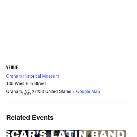
VENUE
Graham Historical Museum
135 West Elm Street
Graham
,
NC
27253
United States
+ Google Map
Related Events