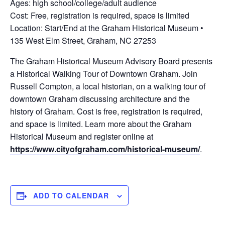
Ages: high school/college/adult audience
Cost: Free, registration is required, space is limited
Location: Start/End at the Graham Historical Museum •
135 West Elm Street, Graham, NC 27253
The Graham Historical Museum Advisory Board presents
a Historical Walking Tour of Downtown Graham. Join
Russell Compton, a local historian, on a walking tour of
downtown Graham discussing architecture and the
history of Graham. Cost is free, registration is required,
and space is limited. Learn more about the Graham
Historical Museum and register online at
https://www.cityofgraham.com/historical-museum/
.
ADD TO CALENDAR