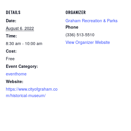
DETAILS
ORGANIZER
Date:
Graham Recreation & Parks
Phone
August 6, 2022
(336) 513-5510
Time:
View Organizer Website
8:30 am - 10:00 am
Cost:
Free
Event Category:
eventhome
Website:
https://www.cityofgraham.co
m/historical-museum/