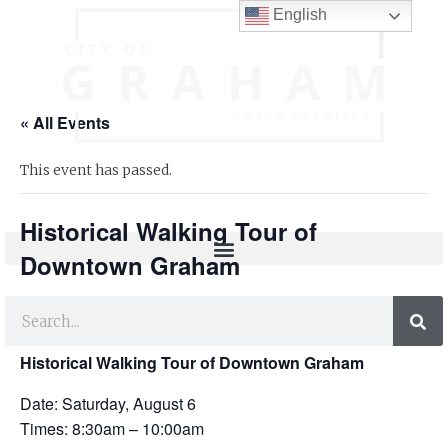
English
« All Events
This event has passed.
Historical Walking Tour of
Downtown Graham
FREE
August 6, 2022 @ 8:30 am
-
10:00 am
Historical Walking Tour of Downtown Graham
Date: Saturday, August 6
Times: 8:30am – 10:00am