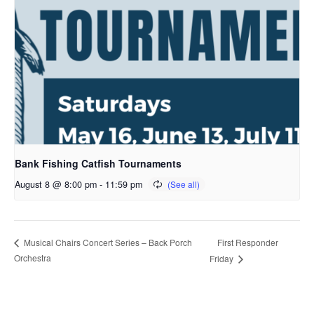
Bank Fishing Catfish Tournaments
August 8 @ 8:00 pm
-
11:59 pm
First Responder
Musical Chairs Concert Series – Back Porch
Orchestra
Friday