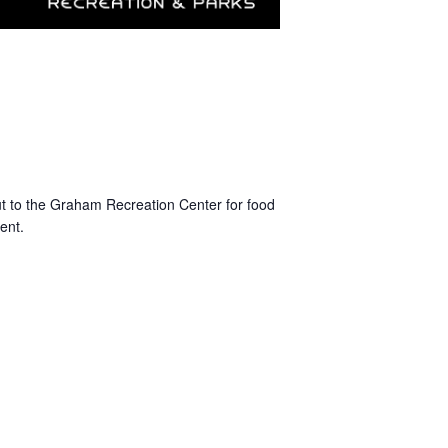
t to the Graham Recreation Center for food
ent.