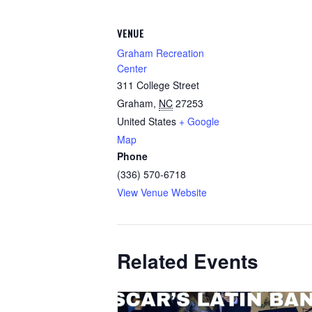
VENUE
Graham Recreation
Center
311 College Street
Graham
,
NC
27253
United States
+ Google
Map
Phone
(336) 570-6718
View Venue Website
Related Events