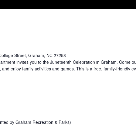
College Street, Graham, NC 27253
rtment invites you to the Juneteenth Celebration in Graham. Come ou
 and enjoy family activities and games. This is a free, family-friendly ev
sented by Graham Recreation & Parks)