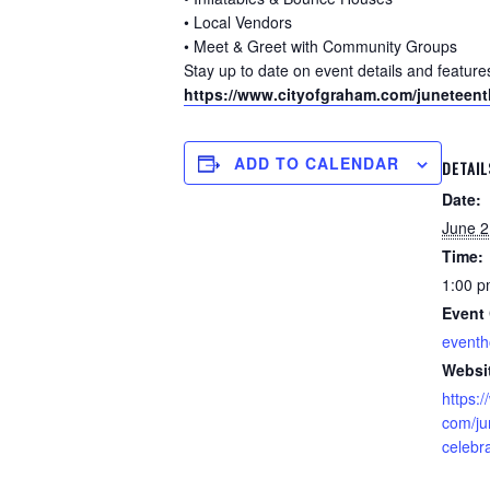
• Local Vendors
• Meet & Greet with Community Groups
Stay up to date on event details and featur
https://www.cityofgraham.com/juneteent
ADD TO CALENDAR
DETAIL
Date:
June 2
Time:
1:00 p
Event 
event
Websi
https:
com/ju
celebr