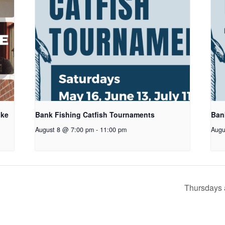
oke
Bank Fishing Catfish Tournaments
Ban
August 8 @ 7:00 pm
-
11:00 pm
Augu
Thursdays 