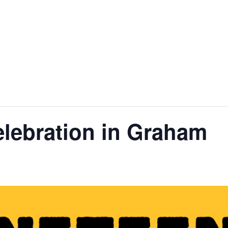
nt
Services
Visitors
Busines
Bids & RFPs
lebration in Graham