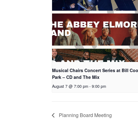
Musical Chairs Concert Series at Bill Co
Park – CD and The Mix
August 7 @ 7:00 pm
-
9:00 pm
Planning Board Meeting