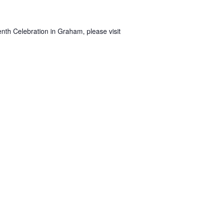
nth Celebration in Graham, please visit