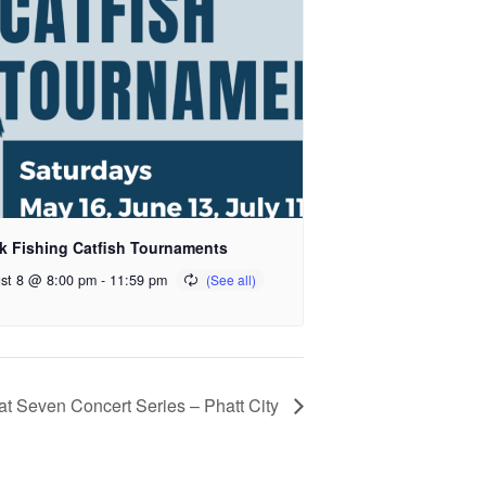
k Fishing Catfish Tournaments
st 8 @ 8:00 pm
-
11:59 pm
at Seven Concert Series – Phatt City