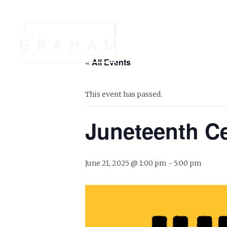
Your Governme
« All Events
Events
Jobs
This event has passed.
Juneteenth Ce
June 21, 2025 @ 1:00 pm
-
5:00 pm