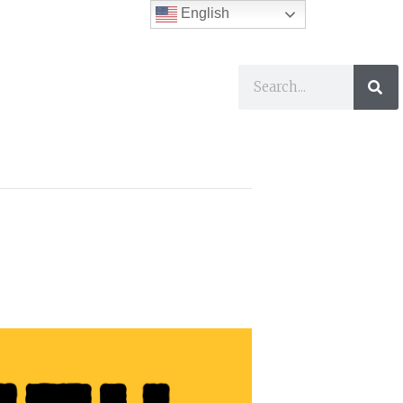
English
ses
I Want To…