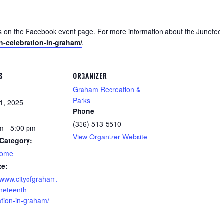
es on the Facebook event page. For more information about the Junetee
h-celebration-in-graham/
.
S
ORGANIZER
Graham Recreation &
Parks
1, 2025
Phone
(336) 513-5510
m - 5:00 pm
View Organizer Website
Category:
home
te:
//www.cityofgraham.
neteenth-
ation-in-graham/