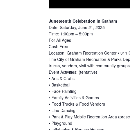
Juneteenth Celebration in Graham
Date: Saturday, June 21, 2025
Time: 1:00pm – 5:00pm
For All Ages
Cost: Free
Location: Graham Recreation Center • 311 
The City of Graham Recreation & Parks Depa
trucks, vendors, visit with community groups,
Event Activities: (tentative)
• Arts & Crafts
• Basketball
• Face Painting
• Family Activities & Games
• Food Trucks & Food Vendors
• Line Dancing
• Park & Play Mobile Recreation Area (pre
• Playground
• Inflatables & Bounce Houses