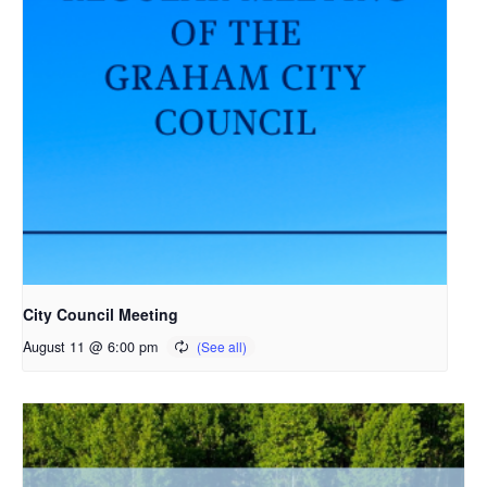
City Council Meeting
August 11 @ 6:00 pm