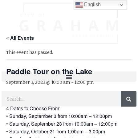
English
« All Events
This event has passed.
Paddle Tour on the Lake
September 3, 2023 @ 10:00 am
-
12:00 pm
Paddle Tour on the Lake
4 Dates to Choose From:
• Sunday, September 3 from 10:00am – 12:00pm
• Saturday, September 23 from 10:00am – 12:00pm
• Saturday, October 21 from 1:00pm – 3:00pm