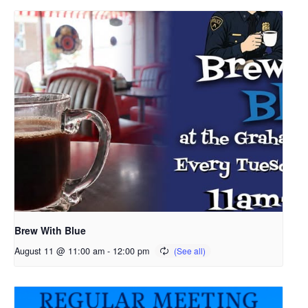
Brew With Blue
August 11 @ 11:00 am
-
12:00 pm