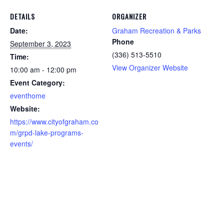
DETAILS
ORGANIZER
Date:
Graham Recreation & Parks
Phone
September 3, 2023
(336) 513-5510
Time:
View Organizer Website
10:00 am - 12:00 pm
Event Category:
eventhome
Website:
https://www.cityofgraham.co
m/grpd-lake-programs-
events/