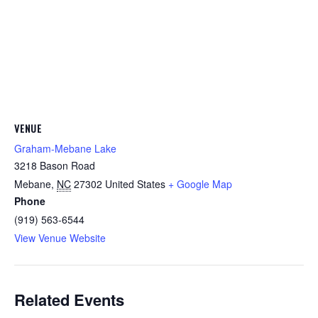
VENUE
Graham-Mebane Lake
3218 Bason Road
Mebane
,
NC
27302
United States
+ Google Map
Phone
(919) 563-6544
View Venue Website
Related Events