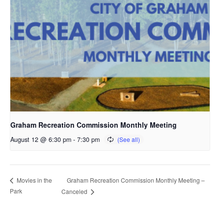
Graham Recreation Commission Monthly Meeting
August 12 @ 6:30 pm
-
7:30 pm
Graham Recreation Commission Monthly Meeting –
Movies in the
Park
Canceled