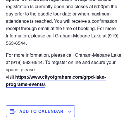
registration is currently open and closes at 5:00pm the
day prior to the paddle tour date or when maximum
attendance is reached. You will receive a confirmation
receipt through email at the time of booking. For more
information, please call Graham-Mebane Lake at (919)
563-6544.
For more information, please call Graham-Mebane Lake
at (919) 563-6544. To register online and secure your
space, please
visit
https://www.cityofgraham.com/grpd-lake-
programs-events/
.
ADD TO CALENDAR