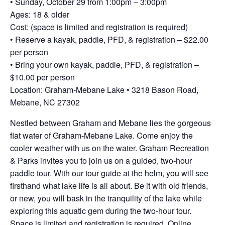
• Sunday, October 29 from 1:00pm – 3:00pm
Ages: 18 & older
Cost: (space is limited and registration is required)
• Reserve a kayak, paddle, PFD, & registration – $22.00
per person
• Bring your own kayak, paddle, PFD, & registration –
$10.00 per person
Location: Graham-Mebane Lake • 3218 Bason Road,
Mebane, NC 27302
Nestled between Graham and Mebane lies the gorgeous
flat water of Graham-Mebane Lake. Come enjoy the
cooler weather with us on the water. Graham Recreation
& Parks invites you to join us on a guided, two-hour
paddle tour. With our tour guide at the helm, you will see
firsthand what lake life is all about. Be it with old friends,
or new, you will bask in the tranquility of the lake while
exploring this aquatic gem during the two-hour tour.
Space is limited and registration is required. Online