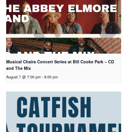
Musical Chairs Concert Series at Bill Cooke Park – CD
and The Mix
August 7 @ 7:00 pm
-
9:00 pm