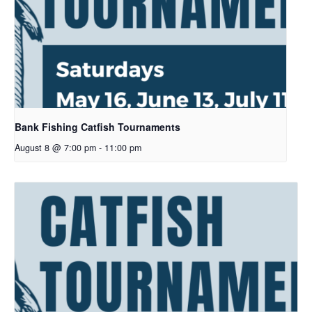
Bank Fishing Catfish Tournaments
August 8 @ 7:00 pm
-
11:00 pm