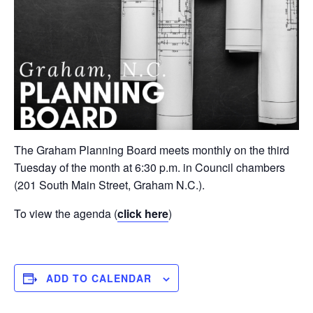
The Graham Planning Board meets monthly on the third
Tuesday of the month at 6:30 p.m. in Council chambers
(201 South Main Street, Graham N.C.).
To view the agenda (
click here
)
ADD TO CALENDAR