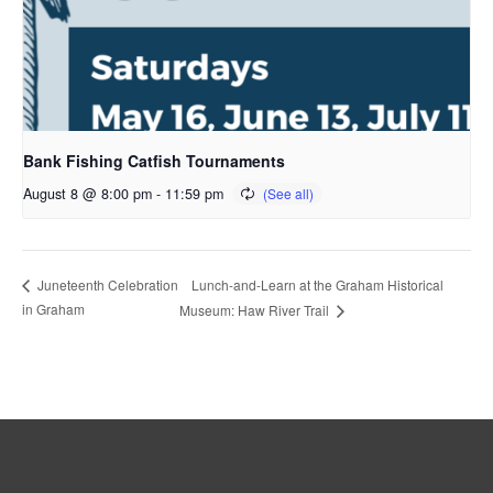
Bank Fishing Catfish Tournaments
August 8 @ 8:00 pm
-
11:59 pm
Lunch-and-Learn at the Graham Historical
Juneteenth Celebration
in Graham
Museum: Haw River Trail