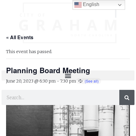
English
« All Events
This event has passed.
Planning Board Meeting
June 20, 2023 @ 6:30 pm
-
7:30 pm