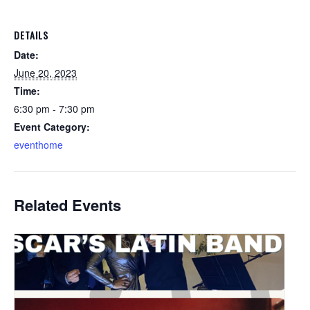
DETAILS
Date:
June 20, 2023
Time:
6:30 pm - 7:30 pm
Event Category:
eventhome
Related Events