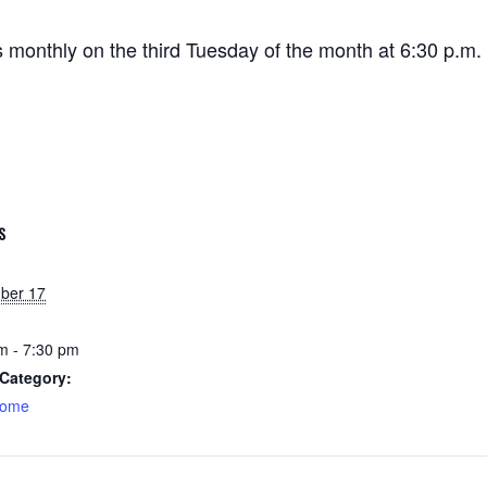
onthly on the third Tuesday of the month at 6:30 p.m.
S
ber 17
m - 7:30 pm
Category:
home