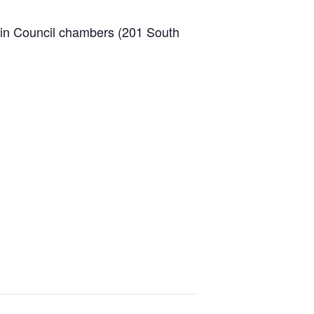
 in Council chambers (201 South