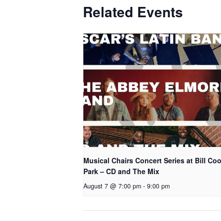
Related Events
Musical Chairs Concert Series at Bill Co
Park – CD and The Mix
August 7 @ 7:00 pm
-
9:00 pm