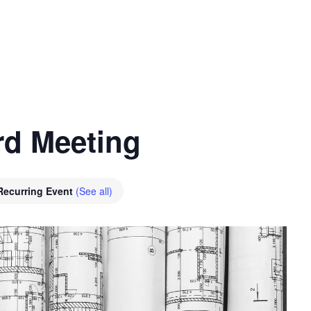
nt
Services
Visitors
Busines
Bids & RFPs
rd Meeting
Recurring Event
(See all)