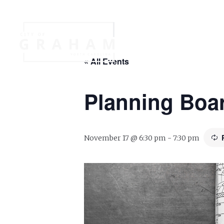
Your Governme
« All Events
Events
Jobs
Planning Boa
November 17 @ 6:30 pm
-
7:30 pm