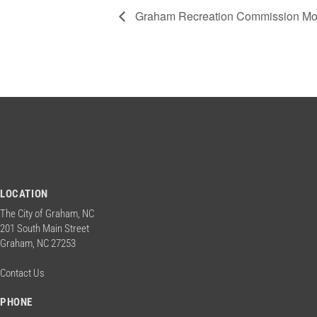
Graham Recreation Commission Mon
LOCATION
The City of Graham, NC
201 South Main Street
Graham, NC 27253
Contact Us
PHONE