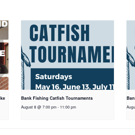
oke
Bank Fishing Catfish Tournaments
Ban
August 8 @ 7:00 pm
-
11:00 pm
Augu