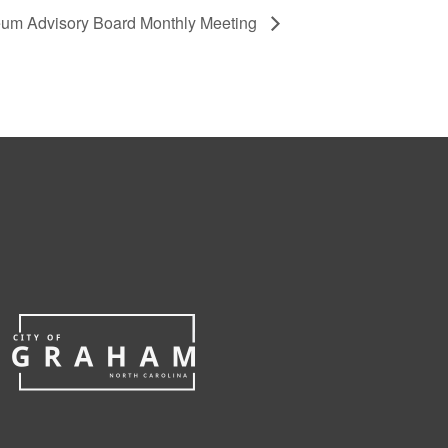
eum Advisory Board Monthly Meeting