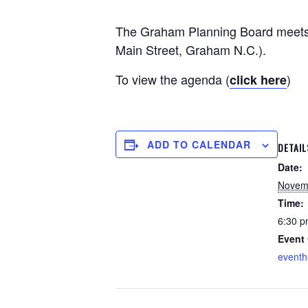
The Graham Planning Board meets m
Main Street, Graham N.C.).
To view the agenda (
)
click here
ADD TO CALENDAR
DETAIL
Date:
Novem
Time:
6:30 p
Event 
event