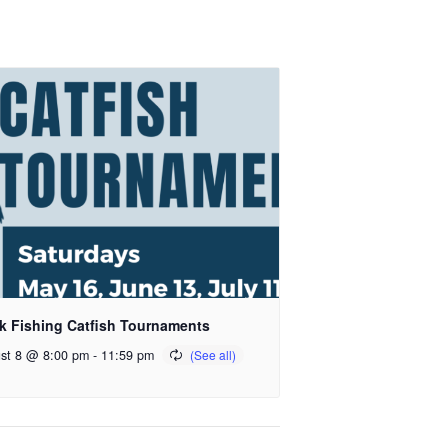
k Fishing Catfish Tournaments
st 8 @ 8:00 pm
-
11:59 pm