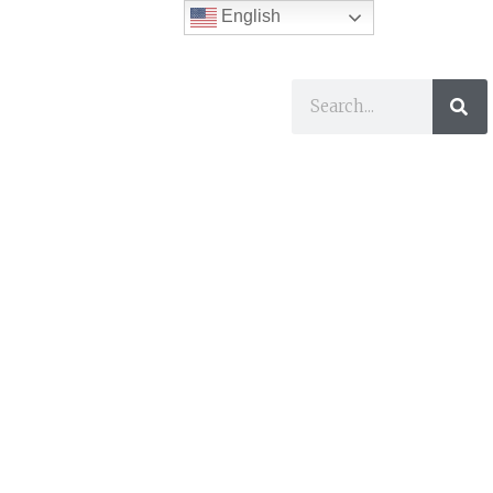
English
ses
I Want To…