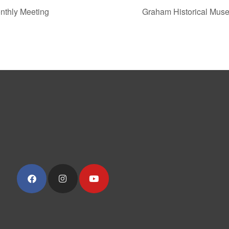
thly Meeting
Graham Historical Mus