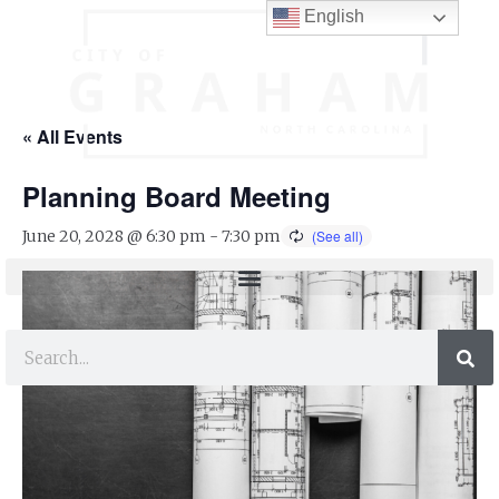
English
« All Events
Planning Board Meeting
June 20, 2028 @ 6:30 pm
-
7:30 pm