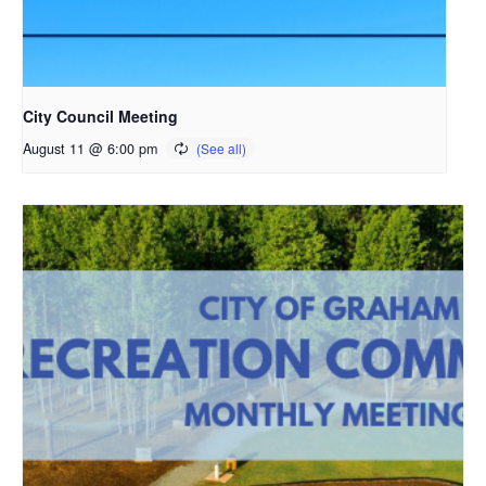
City Council Meeting
August 11 @ 6:00 pm