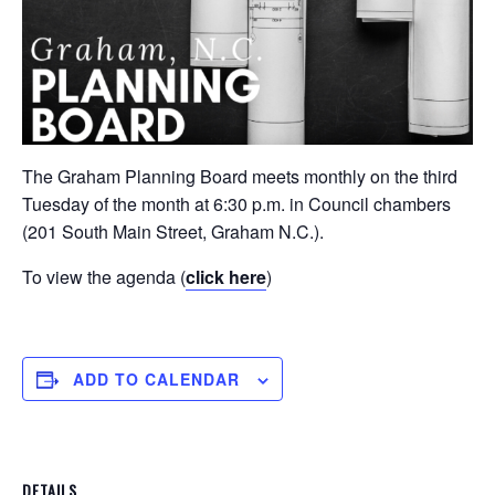
The Graham Planning Board meets monthly on the third
Tuesday of the month at 6:30 p.m. in Council chambers
(201 South Main Street, Graham N.C.).
To view the agenda (
click here
)
ADD TO CALENDAR
DETAILS