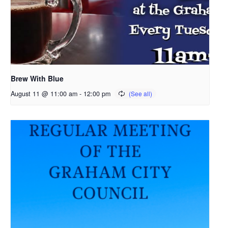
Brew With Blue
August 11 @ 11:00 am
-
12:00 pm