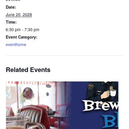
Date:
June 20, 2028
Time:
6:30 pm - 7:30 pm
Event Category:
eventhome
Related Events