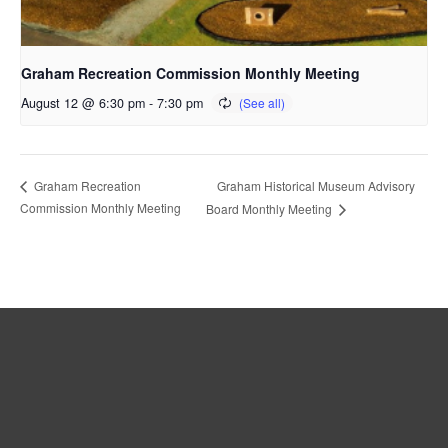
Graham Recreation Commission Monthly Meeting
August 12 @ 6:30 pm
-
7:30 pm
Graham Historical Museum Advisory
Graham Recreation
Commission Monthly Meeting
Board Monthly Meeting