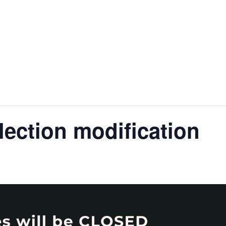
nt
Services
Visitors
Busines
Bids & RFPs
lection modification