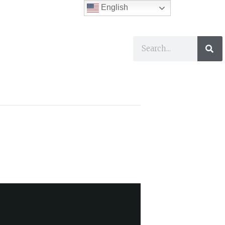
English
ses
I Want To…