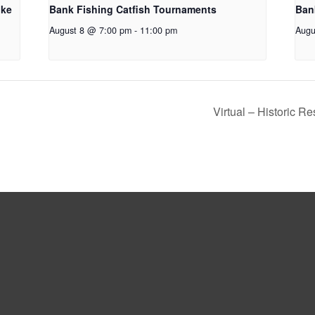
oke
Bank Fishing Catfish Tournaments
Ban
August 8 @ 7:00 pm
-
11:00 pm
Augu
Virtual – Historic