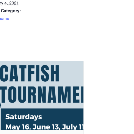
ry 4, 2021
 Category:
home