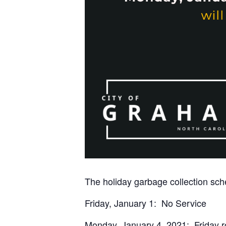
The holiday garbage collection sche
Friday, January 1: No Service
Monday, January 4, 2021: Friday ro