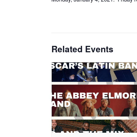
Related Events