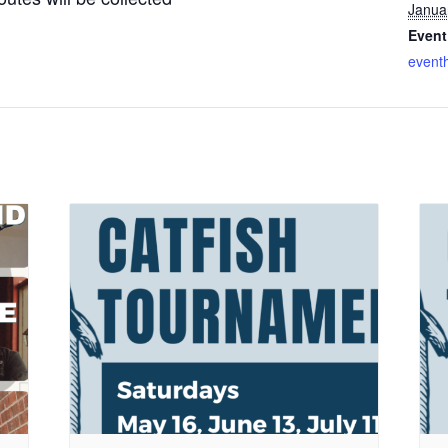
Janua
Event
event