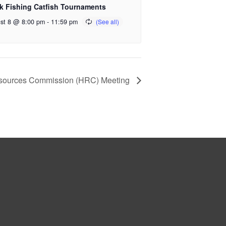
k Fishing Catfish Tournaments
st 8 @ 8:00 pm
-
11:59 pm
 Resources Commission (HRC) Meeting