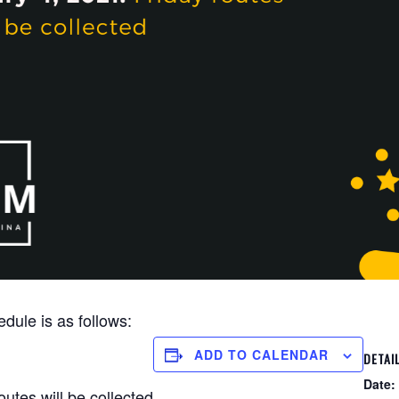
dule is as follows:
ADD TO CALENDAR
DETAI
Date:
utes will be collected