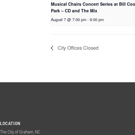
Musical Chairs Concert Series at Bill Co
Park – CD and The Mix
August 7 @ 7:00 pm
-
9:00 pm
City Offices Closed
LOCATION
The City of Graham, NC