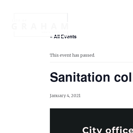
Your Governme
« All Events
Events
Jobs
This event has passed.
Sanitation col
January 4, 2021