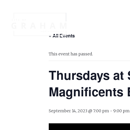
Your Governme
« All Events
Events
Jobs
This event has passed.
Thursdays at 
Magnificents 
September 14, 2023 @ 7:00 pm
-
9:00 pm