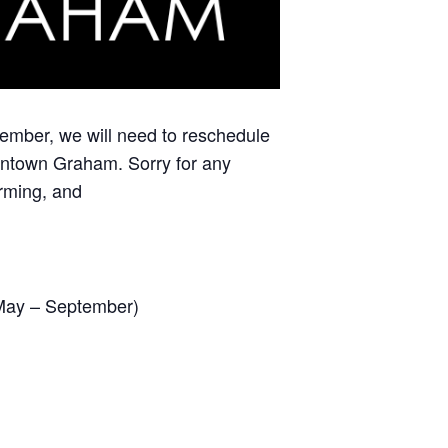
ember, we will need to reschedule
ntown Graham. Sorry for any
orming, and
(May – September)