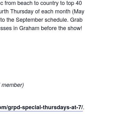
c from beach to country to top 40
ourth Thursday of each month (May
d to the September schedule. Grab
inesses in Graham before the show!
nd member)
.
m/grpd-special-thursdays-at-7/