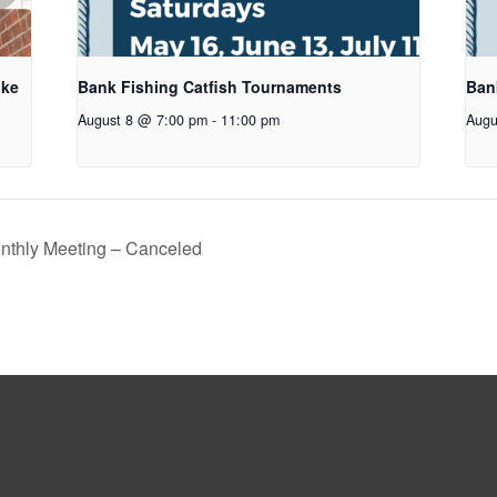
oke
Bank Fishing Catfish Tournaments
Ban
August 8 @ 7:00 pm
-
11:00 pm
Augu
thly Meeting – Canceled