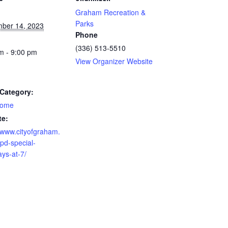
Graham Recreation &
Parks
ber 14, 2023
Phone
(336) 513-5510
m - 9:00 pm
View Organizer Website
Category:
home
te:
//www.cityofgraham.
pd-special-
ays-at-7/