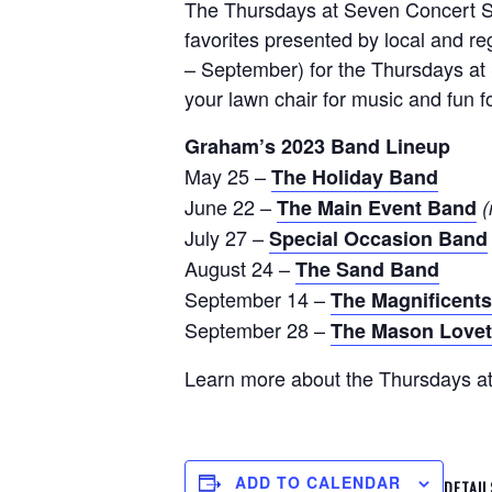
The Thursdays at Seven Concert Ser
favorites presented by local and 
– September) for the Thursdays at
your lawn chair for music and fun f
Graham’s 2023 Band Lineup
May 25 –
The Holiday Band
June 22 –
The Main Event Band
(
July 27 –
Special Occasion Band
August 24 –
The Sand Band
September 14 –
The Magnificent
September 28 –
The Mason Lovet
Learn more about the Thursdays a
ADD TO CALENDAR
DETAIL