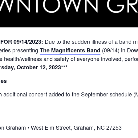
Due to the sudden illness of a band m
OR 09/14/2023:
eries
presenting
(09/14) in Dow
The Magnificents Band
the health/wellness and safety of everyone involved, perf
sday, October 12, 2023***
ies
n additional concert added to the September schedule 
town Graham • West Elm Street, Graham, NC 27253