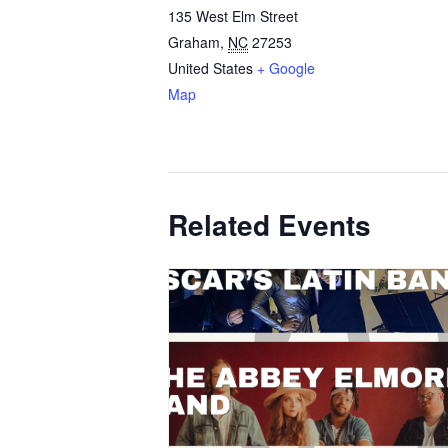
135 West Elm Street
Graham
,
NC
27253
United States
+ Google
Map
Related Events