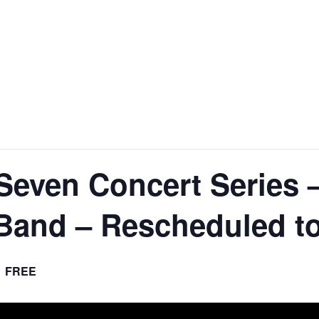
nt
Services
Visitors
Busines
Bids & RFPs
Seven Concert Series 
Band – Rescheduled to
FREE