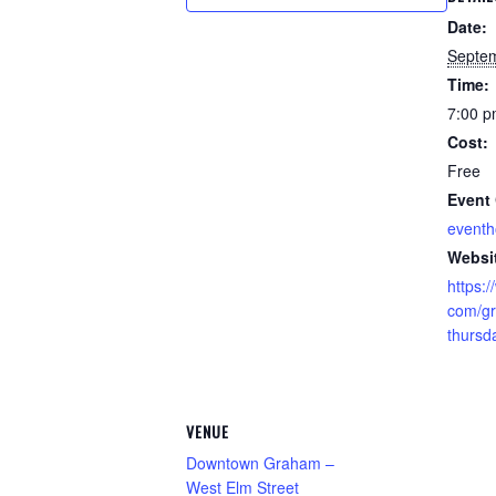
Date:
Septem
Time:
7:00 p
Cost:
Free
Event 
event
Websi
https:
com/gr
thursd
VENUE
Downtown Graham –
West Elm Street