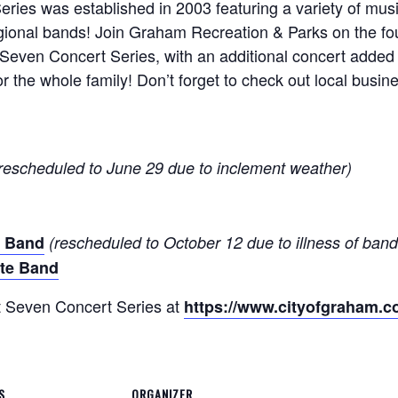
ies was established in 2003 featuring a variety of musi
regional bands! Join Graham Recreation & Parks on the f
 Seven Concert Series, with an additional concert adde
or the whole family! Don’t forget to check out local bus
rescheduled to June 29 due to inclement weather)
s Band
(rescheduled to October 12 due to illness of ba
te Band
t Seven Concert Series at
https://www.cityofgraham.co
S
ORGANIZER