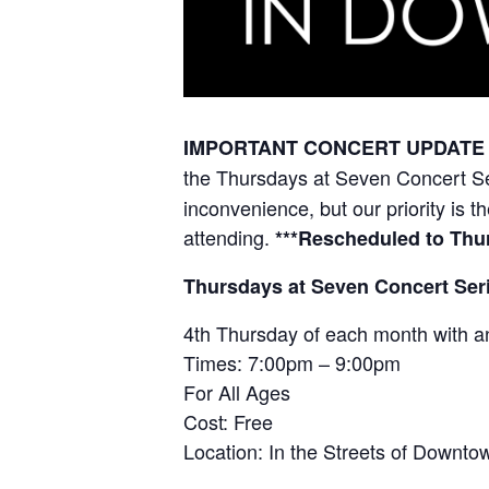
IMPORTANT CONCERT UPDATE F
the
Thursdays at Seven Concert S
inconvenience, but our priority is 
attending.
***Rescheduled to Thur
Thursdays at Seven Concert Ser
4th Thursday of each month with a
Times: 7:00pm – 9:00pm
For All Ages
Cost: Free
Location: In the Streets of Down