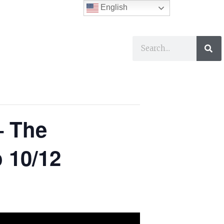
English
ses
I Want To…
– The
 10/12