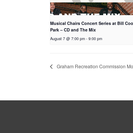
Musical Chairs Concert Series at Bill Co
Park – CD and The Mix
August 7 @ 7:00 pm
-
9:00 pm
Graham Recreation Commission Mon