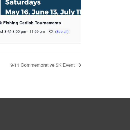
k Fishing Catfish Tournaments
st 8 @ 8:00 pm
-
11:59 pm
9/11 Commemorative 5K Event