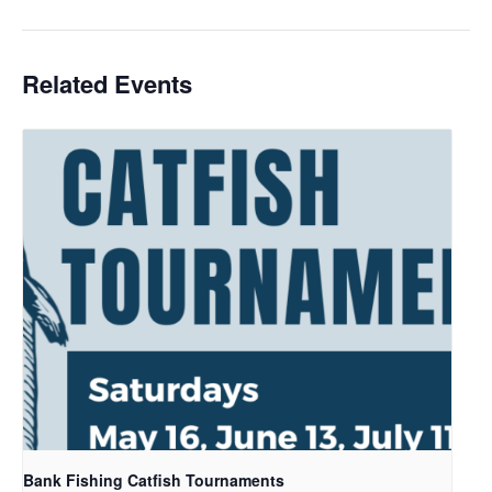
Related Events
Bank Fishing Catfish Tournaments