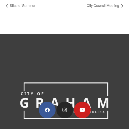
Slice of Summer
City Council Meeting