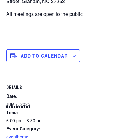
Street, Graham, NC 27253
All meetings are open to the public
ADD TO CALENDAR
DETAILS
Date:
July 7, 2025
Time:
6:00 pm - 8:30 pm
Event Category:
eventhome