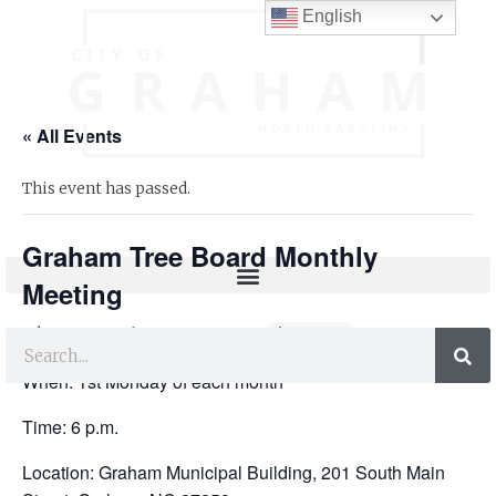
English
« All Events
This event has passed.
Graham Tree Board Monthly
Meeting
July 7, 2025 @ 6:00 pm
-
8:30 pm
When: 1st Monday of each month
Time: 6 p.m.
Location: Graham Municipal Building, 201 South Main