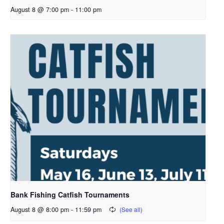
August 8 @ 7:00 pm
-
11:00 pm
Bank Fishing Catfish Tournaments
August 8 @ 8:00 pm
-
11:59 pm