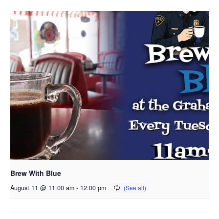
Brew With Blue
August 11 @ 11:00 am
-
12:00 pm