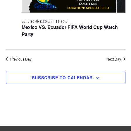
i
g
a
June 30 @ 8:30 am
-
11:30 pm
Mexico VS. Ecuador FIFA World Cup Watch
t
Party
i
o
Previous Day
Next Day
n
SUBSCRIBE TO CALENDAR