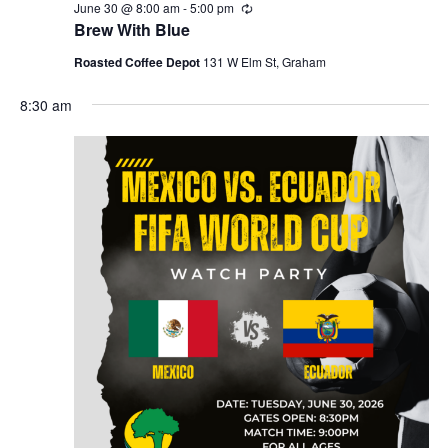
r
June 30 @ 8:00 am
-
5:00 pm
R
a
e
c
Brew With Blue
c
v
u
h
Roasted Coffee Depot
131 W Elm St, Graham
r
i
r
a
g
8:30 am
i
n
n
a
g
d
t
i
V
o
i
n
e
w
s
N
a
v