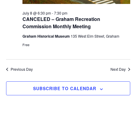
r
a
c
July 8 @ 6:30 pm
-
7:30 pm
v
h
CANCELED – Graham Recreation
i
Commission Monthly Meeting
a
g
Graham Historical Museum
135 West Elm Street, Graham
n
a
Free
d
t
i
V
o
i
Previous Day
Next Day
n
e
w
SUBSCRIBE TO CALENDAR
s
N
a
v