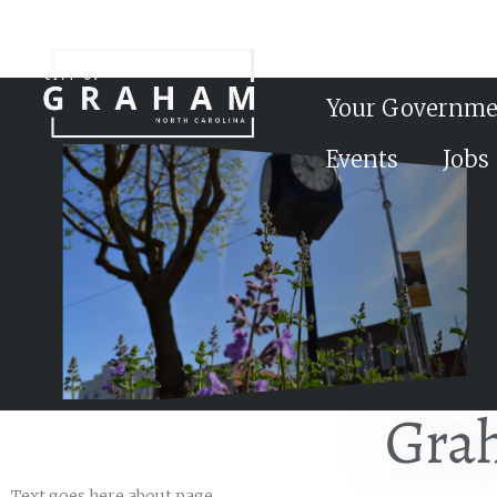
Your Governme
Events
Jobs
Gra
Text goes here about page……….