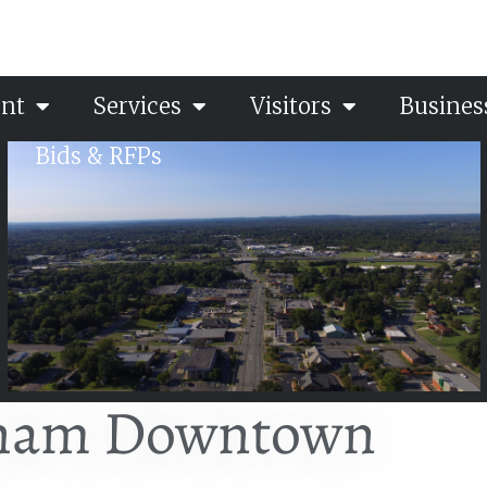
nt
Services
Visitors
Busines
Bids & RFPs
ham Downtown