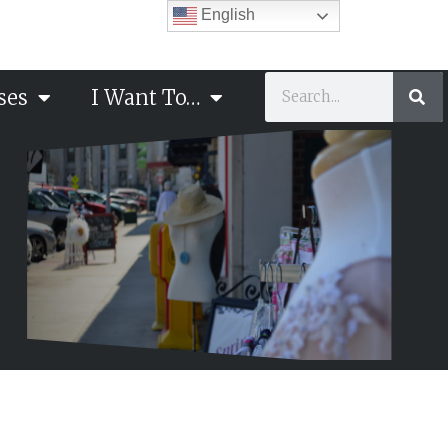
English
ses
I Want To…