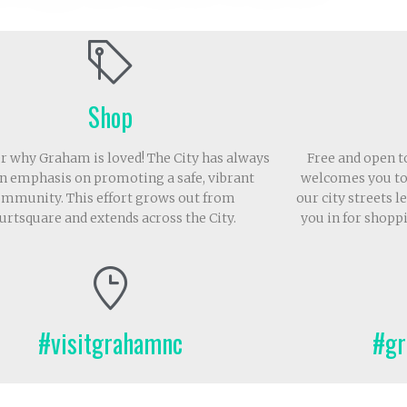
Shop
r why Graham is loved! The City has always
Free and open 
n emphasis on promoting a safe, vibrant
welcomes you to
mmunity. This effort grows out from
our city streets 
urtsquare and extends across the City.
you in for shopp
#visitgrahamnc
#gr