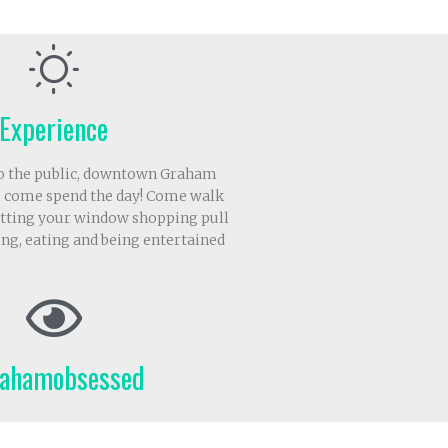
Experience
to the public, downtown Graham
 come spend the day! Come walk
letting your window shopping pull
ing, eating and being entertained
ahamobsessed