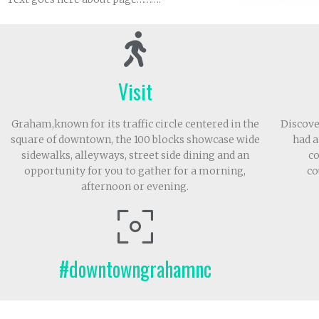
Visit
Graham,known for its traffic circle centered in the
Discove
square of downtown, the 100 blocks showcase wide
had a
sidewalks, alleyways, street side dining and an
co
opportunity for you to gather for a morning,
co
afternoon or evening.
#downtowngrahamnc