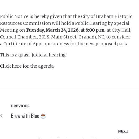
Public Notice is hereby given that the City of Graham Historic
Resources Commission will hold a Public Hearing by Special
Meeting on
Tuesday, March 24, 2026, at 6:00 p.m.
at City Hall,
Council Chamber, 201 S. Main Street, Graham, NC, to consider
a Certificate of Appropriateness for the new proposed park.
This is a quasi-judicial hearing.
Click here for the agenda
PREVIOUS
Brew with Blue
NEXT