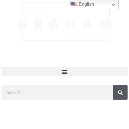
English