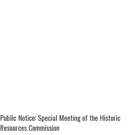
Public Notice: Special Meeting of the Historic
Resources Commission