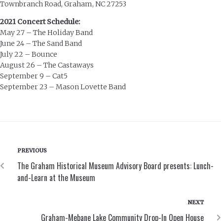
Townbranch Road, Graham, NC 27253
2021 Concert Schedule:
May 27 – The Holiday Band
June 24 – The Sand Band
July 22 – Bounce
August 26 – The Castaways
September 9 – Cat5
September 23 – Mason Lovette Band
PREVIOUS
The Graham Historical Museum Advisory Board presents: Lunch-
and-Learn at the Museum
NEXT
Graham-Mebane Lake Community Drop-In Open House