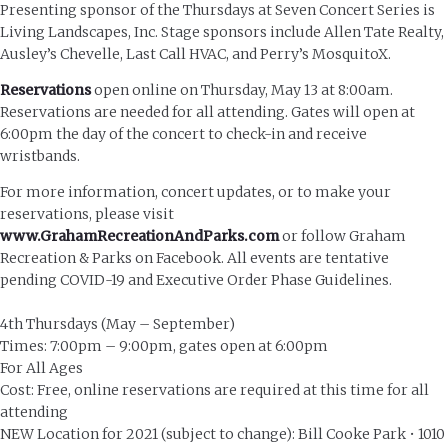
Presenting sponsor of the Thursdays at Seven Concert Series is
Living Landscapes, Inc. Stage sponsors include Allen Tate Realty,
Ausley’s Chevelle, Last Call HVAC, and Perry’s MosquitoX.
Reservations
open online on Thursday, May 13 at 8:00am.
Reservations are needed for all attending. Gates will open at
6:00pm the day of the concert to check-in and receive
wristbands.
For more information, concert updates, or to make your
reservations, please visit
www.GrahamRecreationAndParks.com
or follow Graham
Recreation & Parks on Facebook. All events are tentative
pending COVID-19 and Executive Order Phase Guidelines.
4th Thursdays (May – September)
Times: 7:00pm – 9:00pm, gates open at 6:00pm
For All Ages
Cost: Free, online reservations are required at this time for all
attending
NEW Location for 2021 (subject to change): Bill Cooke Park • 1010