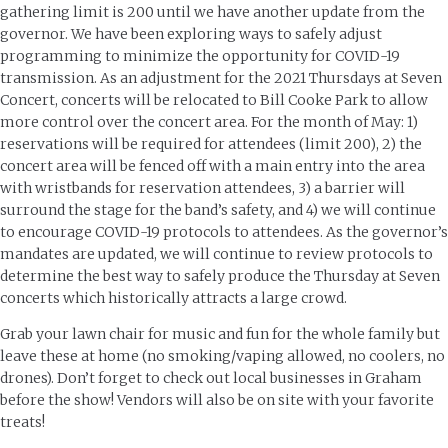
gathering limit is 200 until we have another update from the
governor. We have been exploring ways to safely adjust
programming to minimize the opportunity for COVID-19
transmission. As an adjustment for the 2021 Thursdays at Seven
Concert, concerts will be relocated to Bill Cooke Park to allow
more control over the concert area. For the month of May: 1)
reservations will be required for attendees (limit 200), 2) the
concert area will be fenced off with a main entry into the area
with wristbands for reservation attendees, 3) a barrier will
surround the stage for the band’s safety, and 4) we will continue
to encourage COVID-19 protocols to attendees. As the governor’s
mandates are updated, we will continue to review protocols to
determine the best way to safely produce the Thursday at Seven
concerts which historically attracts a large crowd.
Grab your lawn chair for music and fun for the whole family but
leave these at home (no smoking/vaping allowed, no coolers, no
drones). Don’t forget to check out local businesses in Graham
before the show! Vendors will also be on site with your favorite
treats!