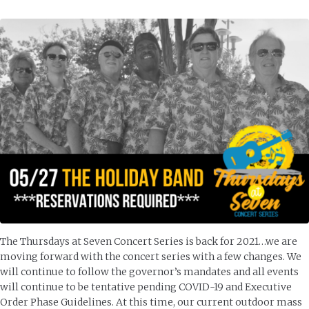
The Thursdays at Seven Concert Series is back for 2021…we are
moving forward with the concert series with a few changes. We
will continue to follow the governor’s mandates and all events
will continue to be tentative pending COVID-19 and Executive
Order Phase Guidelines. At this time, our current outdoor mass