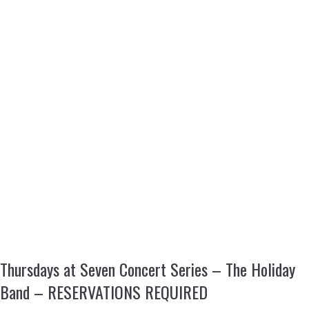
Thursdays at Seven Concert Series – The Holiday
Band – RESERVATIONS REQUIRED