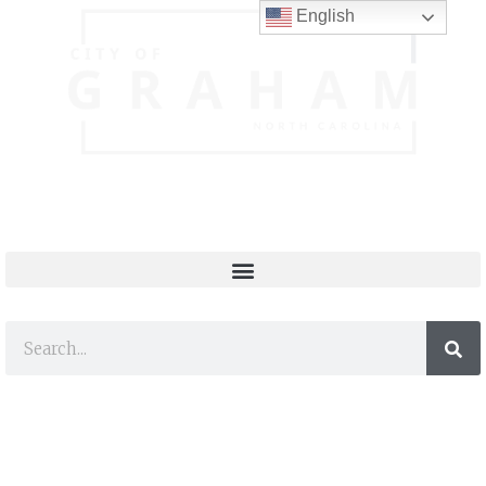
English