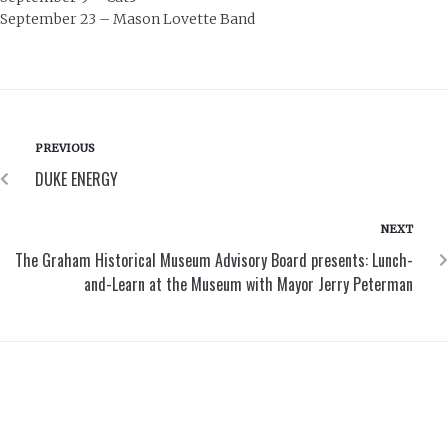
September 23 – Mason Lovette Band
PREVIOUS
DUKE ENERGY
NEXT
The Graham Historical Museum Advisory Board presents: Lunch-
and-Learn at the Museum with Mayor Jerry Peterman