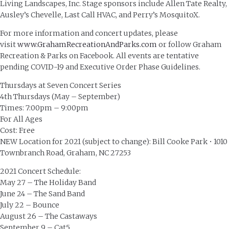
Living Landscapes, Inc. Stage sponsors include Allen Tate Realty,
Ausley’s Chevelle, Last Call HVAC, and Perry’s MosquitoX.
For more information and concert updates, please
visit
www.GrahamRecreationAndParks.com
or follow Graham
Recreation & Parks on Facebook. All events are tentative
pending COVID-19 and Executive Order Phase Guidelines.
Thursdays at Seven Concert Series
4th Thursdays (May – September)
Times: 7:00pm – 9:00pm
For All Ages
Cost: Free
NEW Location for 2021 (subject to change): Bill Cooke Park • 1010
Townbranch Road, Graham, NC 27253
2021 Concert Schedule:
May 27 – The Holiday Band
June 24 – The Sand Band
July 22 – Bounce
August 26 – The Castaways
September 9 – Cat5