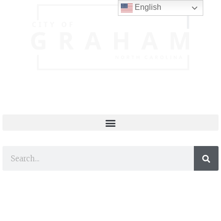
English