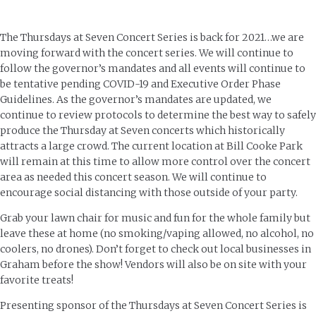
The Thursdays at Seven Concert Series is back for 2021…we are
moving forward with the concert series. We will continue to
follow the governor’s mandates and all events will continue to
be tentative pending COVID-19 and Executive Order Phase
Guidelines. As the governor’s mandates are updated, we
continue to review protocols to determine the best way to safely
produce the Thursday at Seven concerts which historically
attracts a large crowd. The current location at Bill Cooke Park
will remain at this time to allow more control over the concert
area as needed this concert season. We will continue to
encourage social distancing with those outside of your party.
Grab your lawn chair for music and fun for the whole family but
leave these at home (no smoking/vaping allowed, no alcohol, no
coolers, no drones). Don’t forget to check out local businesses in
Graham before the show! Vendors will also be on site with your
favorite treats!
Presenting sponsor of the Thursdays at Seven Concert Series is