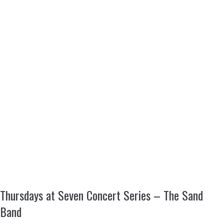
Thursdays at Seven Concert Series – The Sand
Band