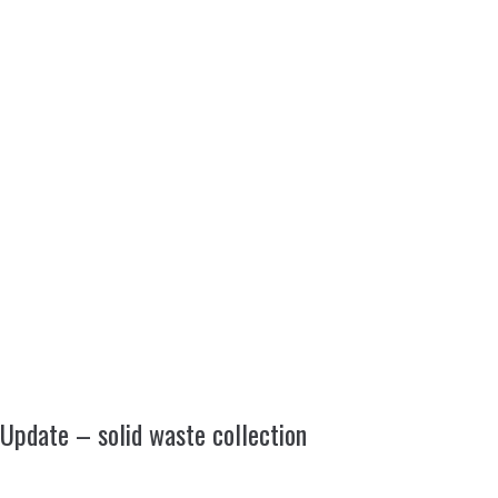
Update – solid waste collection