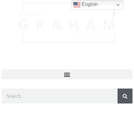
English