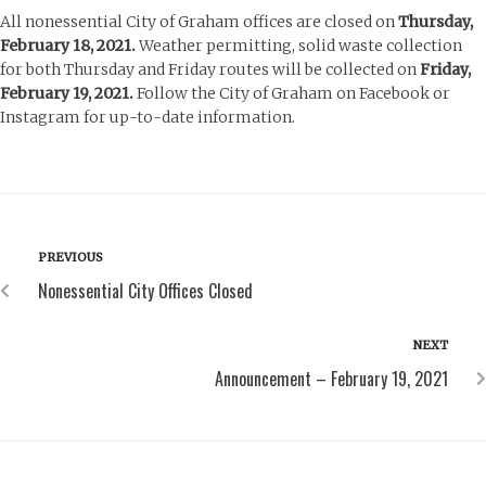
All nonessential City of Graham offices are closed on
Thursday,
February 18, 2021.
Weather permitting, solid waste collection
for both Thursday and Friday routes will be collected on
Friday,
February 19, 2021.
Follow the City of Graham on Facebook or
Instagram for up-to-date information.
PREVIOUS
Nonessential City Offices Closed
NEXT
Announcement – February 19, 2021