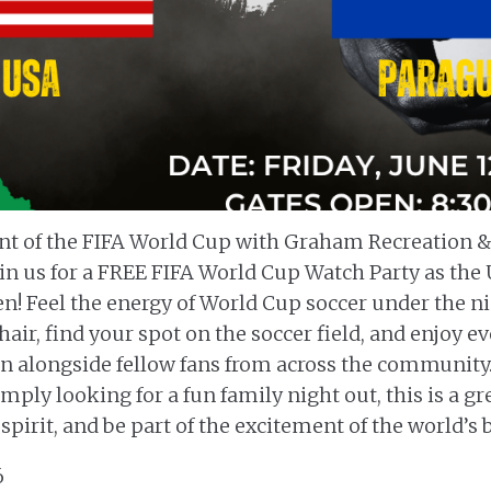
nt of the FIFA World Cup with Graham Recreation &
in us for a FREE FIFA World Cup Watch Party as the 
n! Feel the energy of World Cup soccer under the ni
hair, find your spot on the soccer field, and enjoy 
een alongside fellow fans from across the community
imply looking for a fun family night out, this is a 
pirit, and be part of the excitement of the world’s 
6