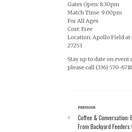
Gates Open: 8:30pm
Match Time: 9:00pm
For All Ages
Cost: Free
Location: Apollo Field a
27253
Stay up to date on event 
please call (336) 570-6718
PREVIOUS
Coffee & Conversation: 
From Backyard Feeders t