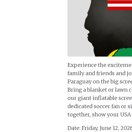
Experience the exciteme
family and friends and jo
Paraguay on the big scree
Bring a blanket or lawn c
our giant inflatable scr
dedicated soccer fan or s
together, show your USA s
Date: Friday, June 12, 202