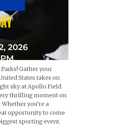
 Parks! Gather your
United States takes on
ght sky at Apollo Field.
every thrilling moment on
. Whether you’re a
great opportunity to come
biggest sporting event.