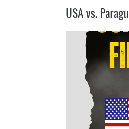
USA vs. Paragu