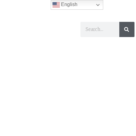
English
ses
I Want To…