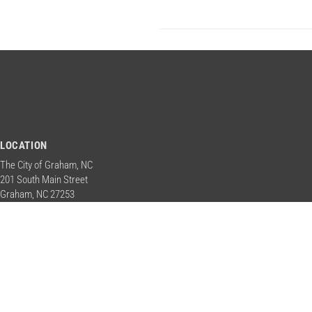
LOCATION
The City of Graham, NC
201 South Main Street
Graham, NC 27253
Contact Us
PHONE
+1 336 570 6700