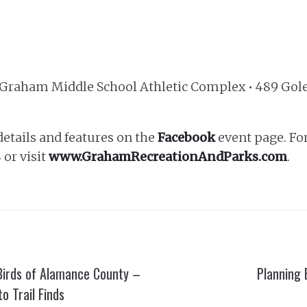
t Graham Middle School Athletic Complex • 489 Gol
details and features on the
Facebook
event page. Fo
 or visit
www.GrahamRecreationAndParks.com
.
Birds of Alamance County –
Planning 
o Trail Finds