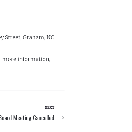
ey Street, Graham, NC
r more information,
NEXT
Board Meeting Cancelled