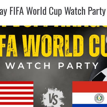
ay FIFA World Cup Watch Party