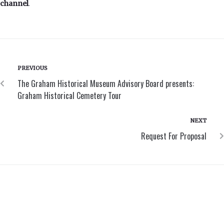
channel
.
PREVIOUS
The Graham Historical Museum Advisory Board presents:
Graham Historical Cemetery Tour
NEXT
Request For Proposal