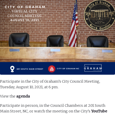
Participate in the City of Graham’s City Council Meeting,
Tuesday, August 10, 2021, at 6 pm.
View the
agenda
Participate in person, in the Council Chambers at 201 South
Main Street, NC, or watch the meeting on the City’s
YouTube