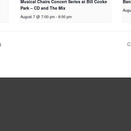
Musical Chairs Concert Series at Bill Cooke
Ban
Park – CD and The Mix
Augu
August 7 @ 7:00 pm
-
9:00 pm
g
C