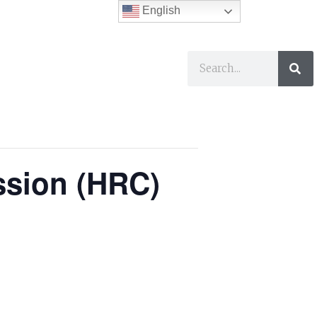
English
ses
I Want To…
ssion (HRC)