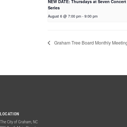
NEW DATE: Thursdays at Seven Concert
Series
August 6 @ 7:00 pm
-
9:00 pm
Graham Tree Board Monthly Meetin
LOCATION
The City of Graham, NC