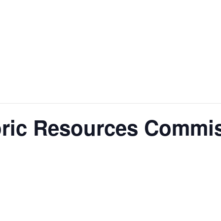
nt
Services
Visitors
Busines
Bids & RFPs
toric Resources Commi