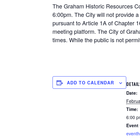
The Graham Historic Resources Comm
6:00pm. The City will not provide a
pursuant to Article 1A of Chapter 1
meeting platform. The City of Grah
times. While the public is not permi
ADD TO CALENDAR
DETAIL
Date:
Februa
Time:
6:00 p
Event 
event