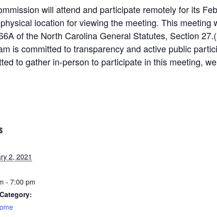
ission will attend and participate remotely for its Fe
 physical location for viewing the meeting. This meeting 
66A of the North Carolina General Statutes, Section 27.(a
am is committed to transparency and active public partic
tted to gather in-person to participate in this meeting, we
S
ry 2, 2021
m - 7:00 pm
Category:
home