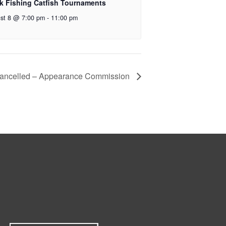
k Fishing Catfish Tournaments
st 8 @ 7:00 pm
-
11:00 pm
ancelled – Appearance Commission