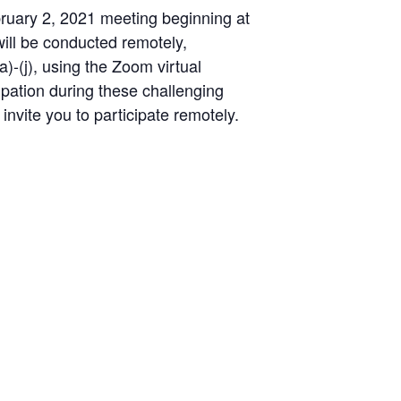
bruary 2, 2021 meeting beginning at
will be conducted remotely,
)-(j), using the Zoom virtual
ipation during these challenging
 invite you to participate remotely.