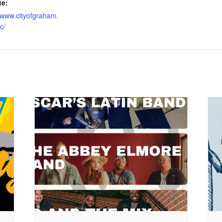
te:
//www.cityofgraham.
c/