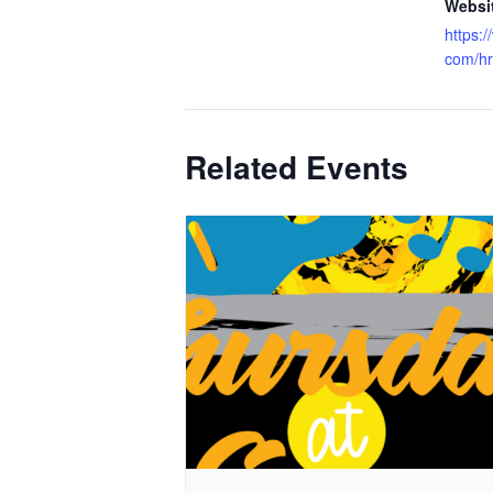
Websi
https:
com/hr
Related Events