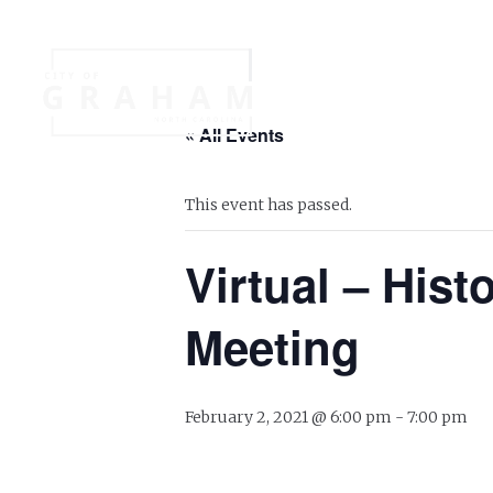
Your Governme
« All Events
Events
Jobs
This event has passed.
Virtual – His
Meeting
February 2, 2021 @ 6:00 pm
-
7:00 pm