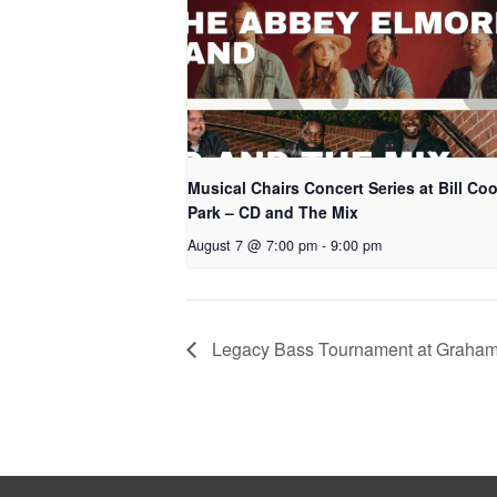
Musical Chairs Concert Series at Bill Co
Park – CD and The Mix
August 7 @ 7:00 pm
-
9:00 pm
Legacy Bass Tournament at Graha