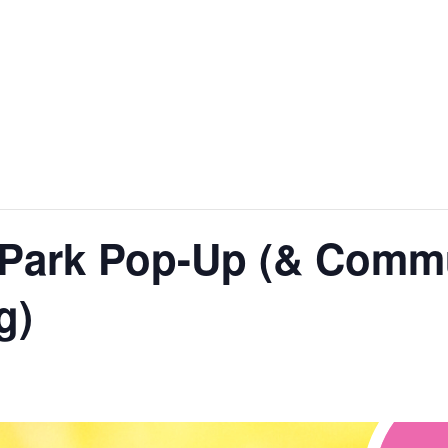
nt
Services
Visitors
Busines
Bids & RFPs
l: Park Pop-Up (& Com
g)