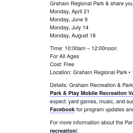
Graham Regional Park & share you
Monday, April 21
Monday, June 9
Monday, July 14
Monday, August 18
Time: 10:00am – 12:00noon
For All Ages
Cost: Free
Location: Graham Regional Park •
Details: Graham Recreation & Park
Park & Play Mobile Recreation V
expect: yard games, music, and sum
for program updates and
Facebook
For more information about the Par
.
recreation/