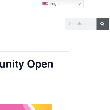
English
ses
I Want To…
munity Open