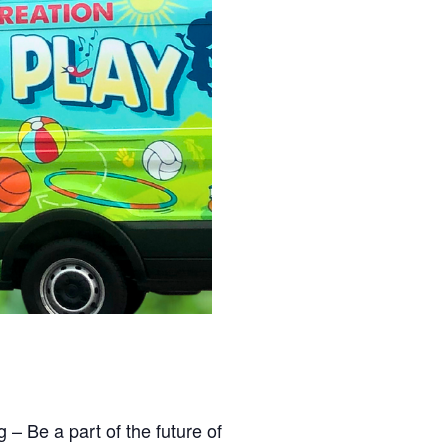
 Be a part of the future of