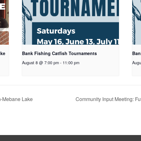
oke
Bank Fishing Catfish Tournaments
Ban
August 8 @ 7:00 pm
-
11:00 pm
Augu
m-Mebane Lake
Community Input Meeting: Fu