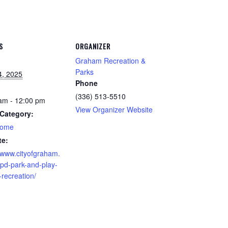
S
ORGANIZER
Graham Recreation &
Parks
4, 2025
Phone
(336) 513-5510
am - 12:00 pm
View Organizer Website
Category:
home
te:
//www.cityofgraham.
pd-park-and-play-
-recreation/