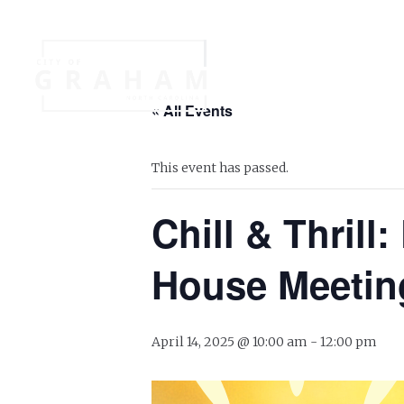
Your Governme
« All Events
Events
Jobs
This event has passed.
Chill & Thril
House Meetin
April 14, 2025 @ 10:00 am
-
12:00 pm