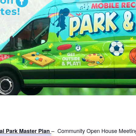
– Community Open House Meeting –
l Park Master Plan