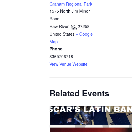
Graham Regional Park
1575 North Jim Minor
Road
Haw River
,
NC
27258
United States
+ Google
Map
Phone
3365706718
View Venue Website
Related Events