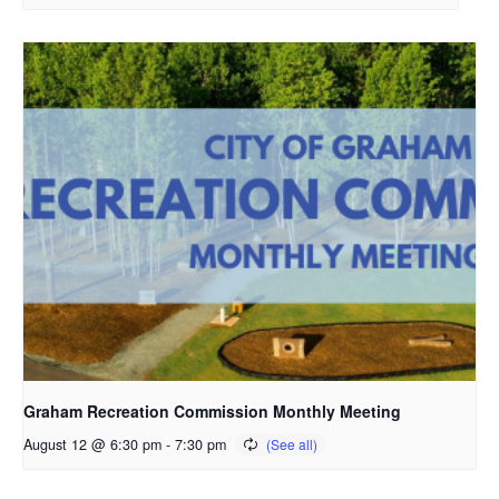
Graham Recreation Commission Monthly Meeting
August 12 @ 6:30 pm
-
7:30 pm