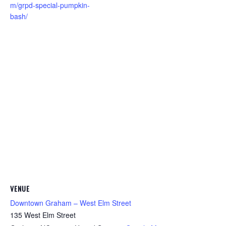
m/grpd-special-pumpkin-
bash/
VENUE
Downtown Graham – West Elm Street
135 West Elm Street