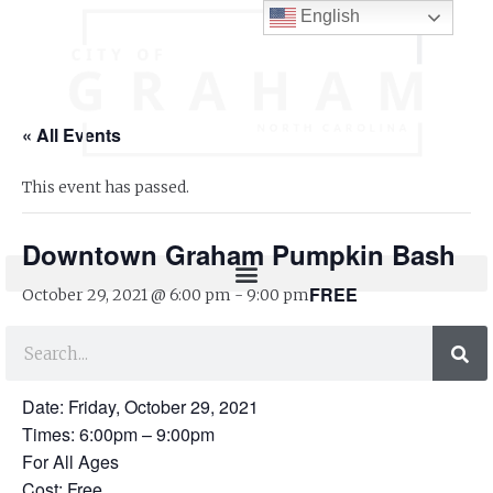
English
« All Events
This event has passed.
Downtown Graham Pumpkin Bash
FREE
October 29, 2021 @ 6:00 pm
-
9:00 pm
Downtown Graham Pumpkin Bash
Date: Friday, October 29, 2021
Times: 6:00pm – 9:00pm
For All Ages
Cost: Free