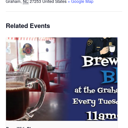
Graham
,
NC
27253
United States
+ Google Map
Related Events