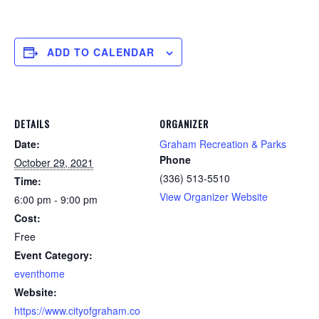
ADD TO CALENDAR
DETAILS
ORGANIZER
Date:
Graham Recreation & Parks
Phone
October 29, 2021
(336) 513-5510
Time:
View Organizer Website
6:00 pm - 9:00 pm
Cost:
Free
Event Category:
eventhome
Website:
https://www.cityofgraham.co