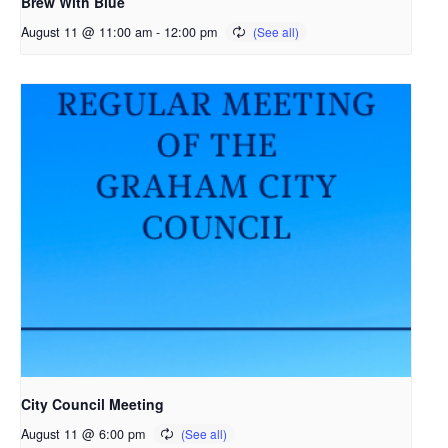
Brew With Blue
August 11 @ 11:00 am
-
12:00 pm
City Council Meeting
August 11 @ 6:00 pm