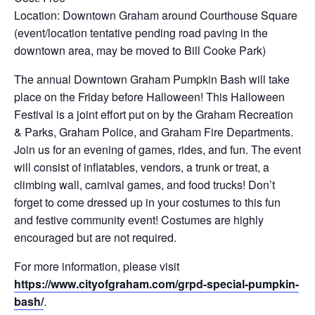
Location: Downtown Graham around Courthouse Square
(event/location tentative pending road paving in the
downtown area, may be moved to Bill Cooke Park)
The annual Downtown Graham Pumpkin Bash will take
place on the Friday before Halloween! This Halloween
Festival is a joint effort put on by the Graham Recreation
& Parks, Graham Police, and Graham Fire Departments.
Join us for an evening of games, rides, and fun. The event
will consist of inflatables, vendors, a trunk or treat, a
climbing wall, carnival games, and food trucks! Don’t
forget to come dressed up in your costumes to this fun
and festive community event! Costumes are highly
encouraged but are not required.
For more information, please visit
https://www.cityofgraham.com/grpd-special-pumpkin-
bash/
.