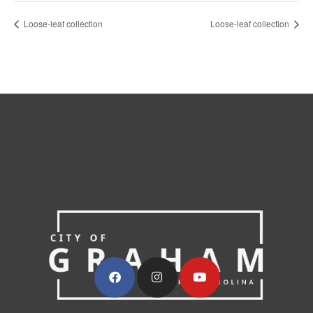
Loose-leaf collection
Loose-leaf collection