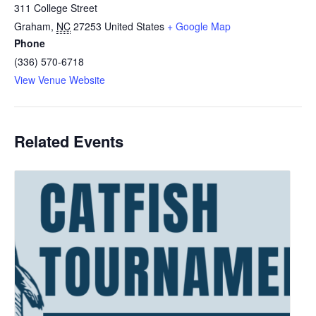
311 College Street
Graham
,
NC
27253
United States
+ Google Map
Phone
(336) 570-6718
View Venue Website
Related Events