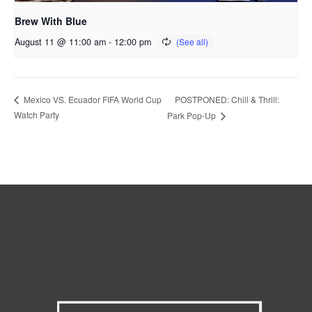
Brew With Blue
August 11 @ 11:00 am
-
12:00 pm
POSTPONED: Chill & Thrill:
Mexico VS. Ecuador FIFA World Cup
Watch Party
Park Pop-Up