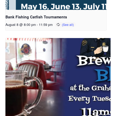
Bank Fishing Catfish Tournaments
August 8 @ 8:00 pm
-
11:59 pm