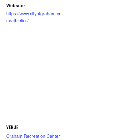
Website:
https://www.cityofgraham.co
m/athletics/
VENUE
Graham Recreation Center