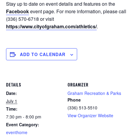
Stay up to date on event details and features on the
Facebook
event page. For more information, please call
(336) 570-6718 or visit
https://www.cityofgraham.com/athletics/
.
ADD TO CALENDAR
DETAILS
ORGANIZER
Date:
Graham Recreation & Parks
Phone
July 1
(336) 513-5510
Time:
View Organizer Website
7:30 pm - 8:00 pm
Event Category:
eventhome