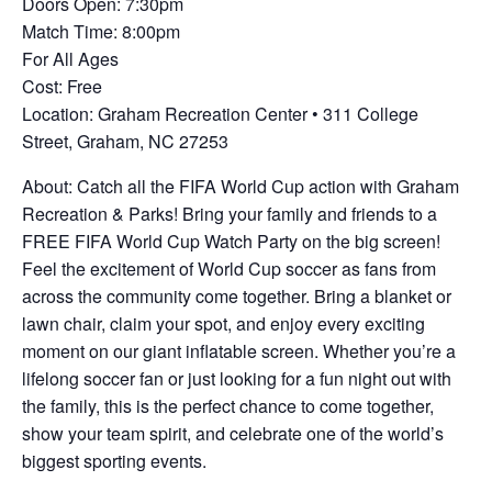
Doors Open: 7:30pm
Match Time: 8:00pm
For All Ages
Cost: Free
Location: Graham Recreation Center • 311 College
Street, Graham, NC 27253
About: Catch all the FIFA World Cup action with Graham
Recreation & Parks! Bring your family and friends to a
FREE FIFA World Cup Watch Party on the big screen!
Feel the excitement of World Cup soccer as fans from
across the community come together. Bring a blanket or
lawn chair, claim your spot, and enjoy every exciting
moment on our giant inflatable screen. Whether you’re a
lifelong soccer fan or just looking for a fun night out with
the family, this is the perfect chance to come together,
show your team spirit, and celebrate one of the world’s
biggest sporting events.