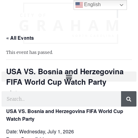
English
« All Events
This event has passed.
USA VS. Bosnia and Herzegovina
FIFA World Cup Watch Party
July 1 @ 7:30 pm
-
8:00 pm
USA VS. Bosnia and Herzegovina FIFA World Cup
Watch Party
Date: Wednesday, July 1, 2026