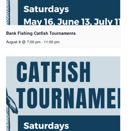
Bank Fishing Catfish Tournaments
August 8 @ 7:00 pm
-
11:00 pm