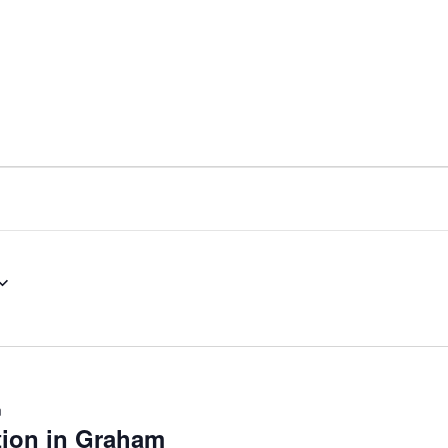
nt
Services
Visitors
Busines
Bids & RFPs
m
tion in Graham