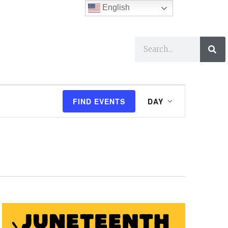
English
ses
I Want To…
E
FIND EVENTS
DAY
v
e
n
t
V
i