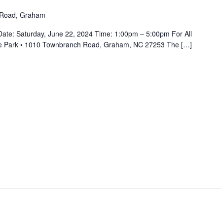
 Road, Graham
Date: Saturday, June 22, 2024 Time: 1:00pm – 5:00pm For All
oke Park • 1010 Townbranch Road, Graham, NC 27253 The […]