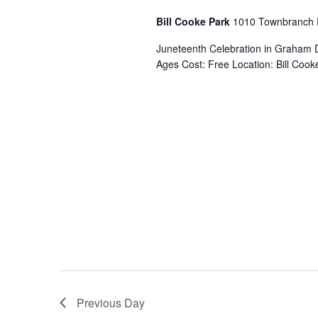
s
.
a
S
Bill Cooke Park
1010 Townbranch
t
e
S
e
Juneteenth Celebration in Graham 
a
.
Ages Cost: Free Location: Bill Co
r
c
e
h
f
a
o
r
E
r
v
e
c
n
t
s
h
b
y
a
K
e
Previous Day
y