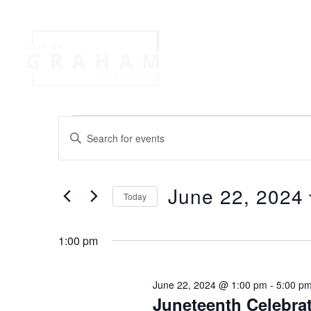
Your Governme
Events
Jobs
E
E
n
v
t
e
June 22, 2024
r
Today
e
K
S
e
e
n
y
1:00 pm
l
w
e
o
t
c
June 22, 2024 @ 1:00 pm
-
5:00 p
r
t
Juneteenth Celebra
d
d