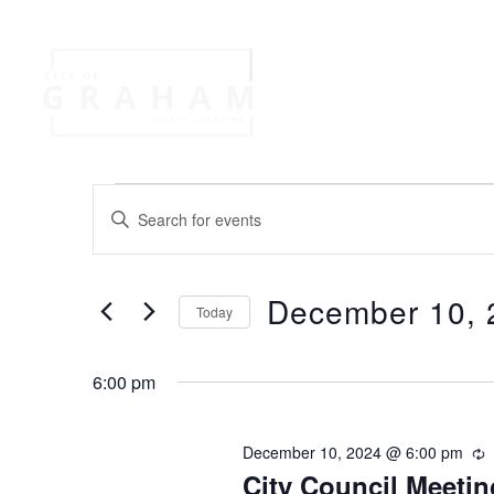
Your Governme
Events
Jobs
E
E
n
v
t
e
December 10, 
r
Today
e
K
S
e
e
n
y
6:00 pm
l
w
e
o
t
c
December 10, 2024 @ 6:00 pm
r
t
d
City Council Meetin
e
d