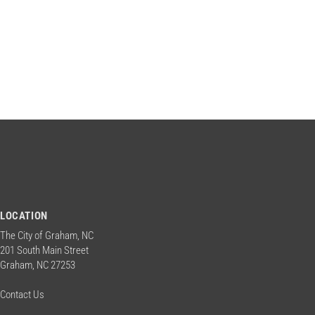
n
w
o
d
r
d
.
V
i
e
w
LOCATION
The City of Graham, NC
s
201 South Main Street
Graham, NC 27253
N
Contact Us