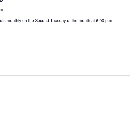
am
ets monthly on the Second Tuesday of the month at 6:00 p.m.