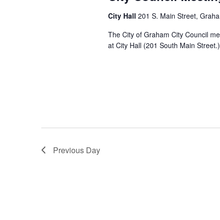
s
.
c
a
S
u
City Hall
201 S. Main Street, Grah
t
e
r
S
e
The City of Graham City Council me
a
r
.
at City Hall (201 South Main Street.)
r
i
c
n
e
h
g
f
a
o
r
E
r
v
e
c
n
Previous Day
t
s
h
b
y
a
K
e
y