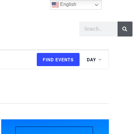
English
ses
I Want To…
E
FIND EVENTS
DAY
v
e
n
t
V
i